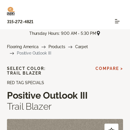
315-272-4821
Thursday Hours: 9:00 AM - 5:30 PM
Flooring America
Products
Carpet
Positive Outlook III
SELECT COLOR:
COMPARE >
TRAIL BLAZER
RED TAG SPECIALS
Positive Outlook III
Trail Blazer