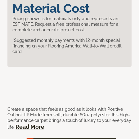
Material Cost
Pricing shown is for materials only and represents an
ESTIMATE. Request a free professional measure for a
complete and accurate project cost.
*Suggested monthly payments with 12-month special
financing on your Flooring America Wall-to-Wall credit
card.
Create a space that feels as good as it looks with Positive
Outlook III! Made from soft, durable 60oz polyester, this high-
performance carpet brings a touch of luxury to your everyday
Read More
life.