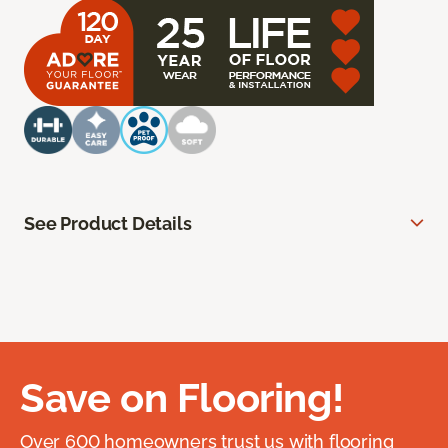
See Product Details
Save on Flooring!
Over 600 homeowners trust us with flooring