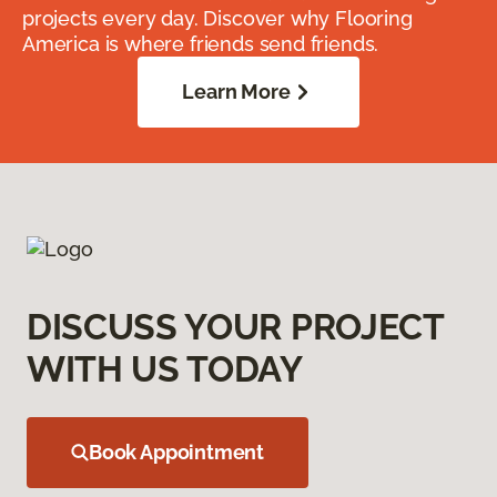
projects every day. Discover why Flooring
America is where friends send friends.
Learn More
DISCUSS YOUR PROJECT
WITH US TODAY
Book Appointment