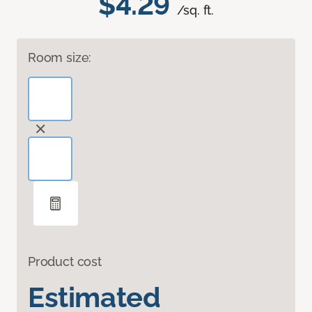
$4.29
/sq. ft.
Room size:
Product cost
Estimated