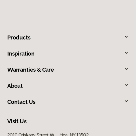
Products
Inspiration
Warranties & Care
About
Contact Us
Visit Us
2010 Oriskany Street W, Utica, NY 13502