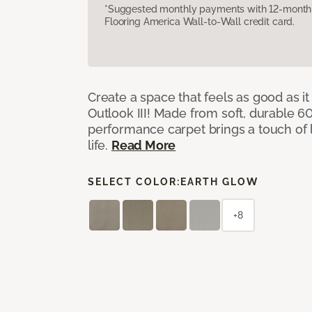
*Suggested monthly payments with 12-month s
Flooring America Wall-to-Wall credit card.
Create a space that feels as good as it
Outlook III! Made from soft, durable 60
performance carpet brings a touch of 
life.
Read More
SELECT COLOR:
EARTH GLOW
+8