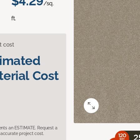
$4.29
/sq.
ft.
t cost
timated
erial Cost
sents an ESTIMATE. Request a
accurate project cost.