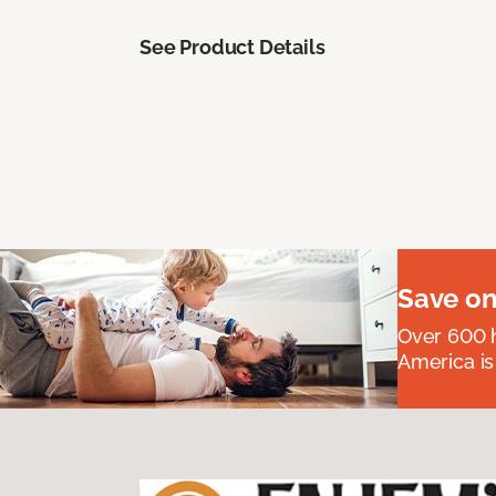
See Product Details
Save on
Over 600 h
America is