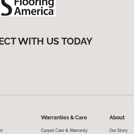
ECT WITH US TODAY
Warranties & Care
About
er
Carpet Care & Warranty
Our Story