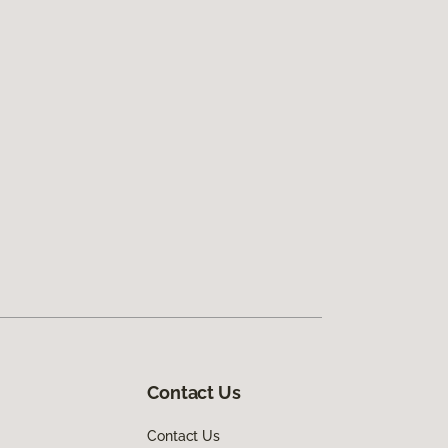
Contact Us
Contact Us