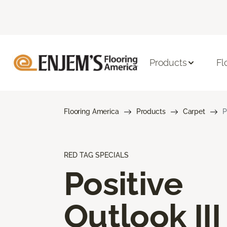
Products
Fl
Flooring America
Products
Carpet
P
RED TAG SPECIALS
Positive
Outlook III