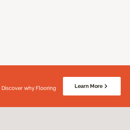
Learn More
. Discover why Flooring