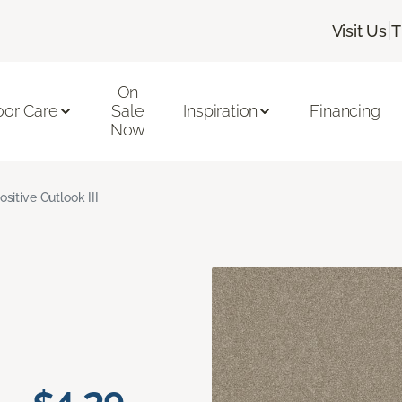
|
Visit Us
T
On
oor Care
Sale
Inspiration
Financing
Now
ositive Outlook III