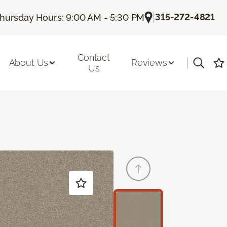
|
315-272-4821
hursday Hours: 9:00 AM - 5:30 PM
Contact
|
About Us
Reviews
Us