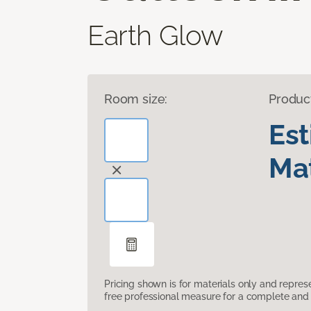
Earth Glow
Room size:
Produc
Es
Mat
Pricing shown is for materials only and repre
free professional measure for a complete and 