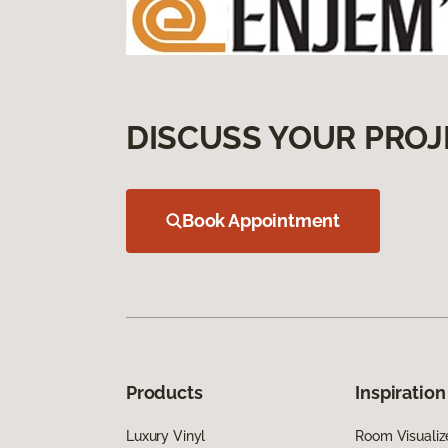
DISCUSS YOUR PROJ
Book Appointment
Products
Inspiration
Luxury Vinyl
Room Visualiz