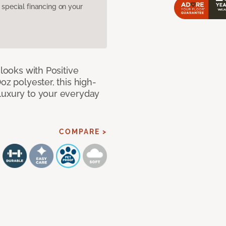
pecial financing on your
 looks with Positive
oz polyester, this high-
luxury to your everyday
COMPARE >