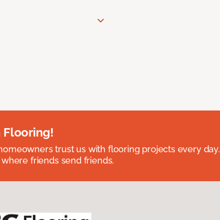
 Flooring!
omeowners trust us with flooring projects every day
 where friends send friends.