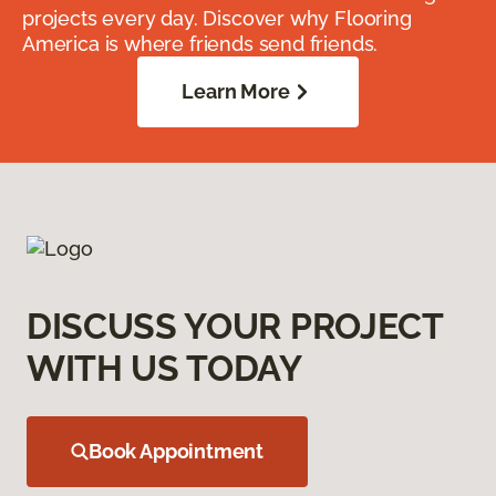
projects every day. Discover why Flooring
America is where friends send friends.
Learn More
DISCUSS YOUR PROJECT
WITH US TODAY
Book Appointment