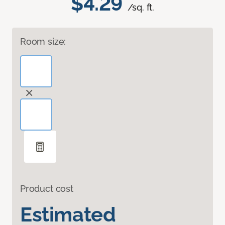
$4.29
/sq. ft.
Room size:
Product cost
Estimated