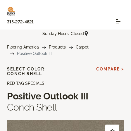
315-272-4821
Sunday Hours: Closed
Flooring America
Products
Carpet
Positive Outlook III
SELECT COLOR:
COMPARE >
CONCH SHELL
RED TAG SPECIALS
Positive Outlook III
Conch Shell