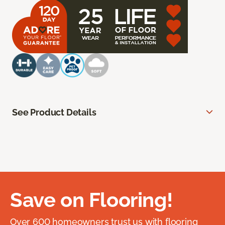
See Product Details
Save on Flooring!
Over 600 homeowners trust us with flooring