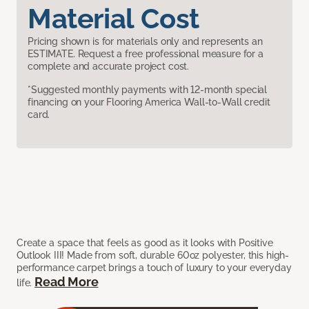
Material Cost
Pricing shown is for materials only and represents an
ESTIMATE. Request a free professional measure for a
complete and accurate project cost.
*Suggested monthly payments with 12-month special
financing on your Flooring America Wall-to-Wall credit
card.
Create a space that feels as good as it looks with Positive
Outlook III! Made from soft, durable 60oz polyester, this high-
performance carpet brings a touch of luxury to your everyday
Read More
life.