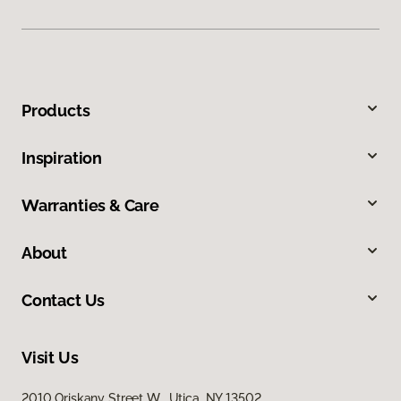
Products
Inspiration
Warranties & Care
About
Contact Us
Visit Us
2010 Oriskany Street W, Utica, NY 13502