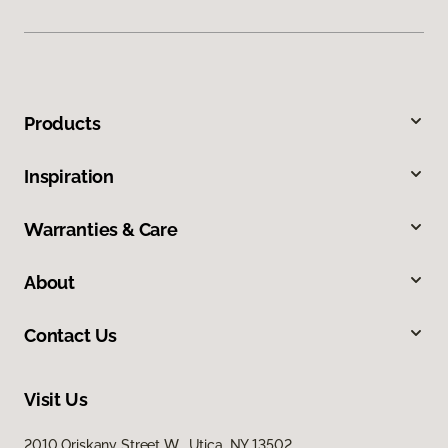
Products
Inspiration
Warranties & Care
About
Contact Us
Visit Us
2010 Oriskany Street W, Utica, NY 13502