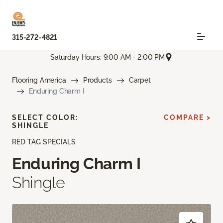
315-272-4821
Saturday Hours: 9:00 AM - 2:00 PM
Flooring America
Products
Carpet
Enduring Charm I
SELECT COLOR:
COMPARE >
SHINGLE
RED TAG SPECIALS
Enduring Charm I
Shingle