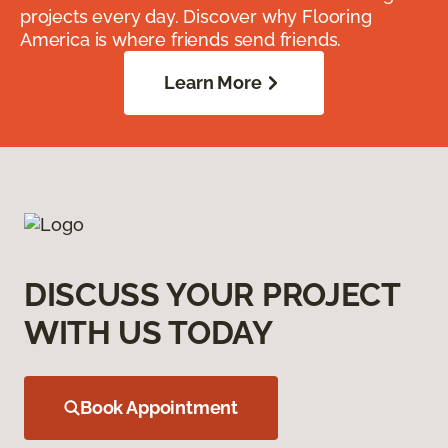
projects every day. Discover why Flooring
America is where friends send friends.
Learn More
DISCUSS YOUR PROJECT
WITH US TODAY
Book Appointment