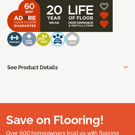
See Product Details
Save on Flooring!
Over 600 homeowners trust us with flooring