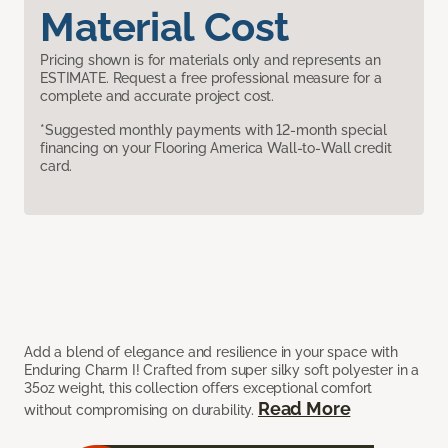
Material Cost
Pricing shown is for materials only and represents an
ESTIMATE. Request a free professional measure for a
complete and accurate project cost.
*Suggested monthly payments with 12-month special
financing on your Flooring America Wall-to-Wall credit
card.
Add a blend of elegance and resilience in your space with
Enduring Charm I! Crafted from super silky soft polyester in a
35oz weight, this collection offers exceptional comfort
Read More
without compromising on durability.