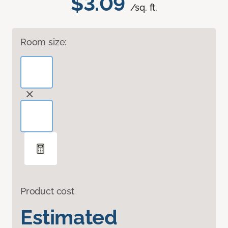
$3.09
/sq. ft.
Room size:
Product cost
Estimated