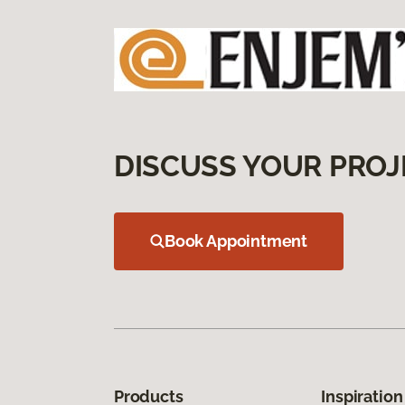
DISCUSS YOUR PROJ
Book Appointment
Products
Inspiration