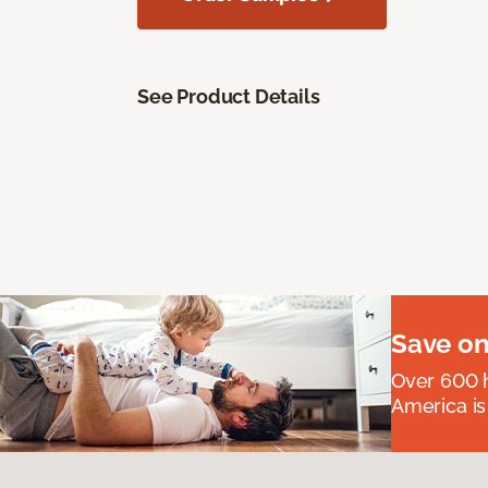
See Product Details
Save on
Over 600 h
America is