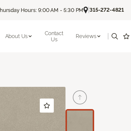
|
315-272-4821
hursday Hours: 9:00 AM - 5:30 PM
Contact
|
About Us
Reviews
Us