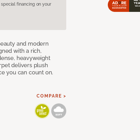
pecial financing on your
c beauty and modern
gned with a rich,
 dense, heavyweight
rpet delivers plush
e you can count on.
COMPARE >