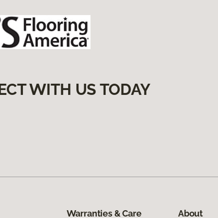
ECT WITH US TODAY
Warranties & Care
About