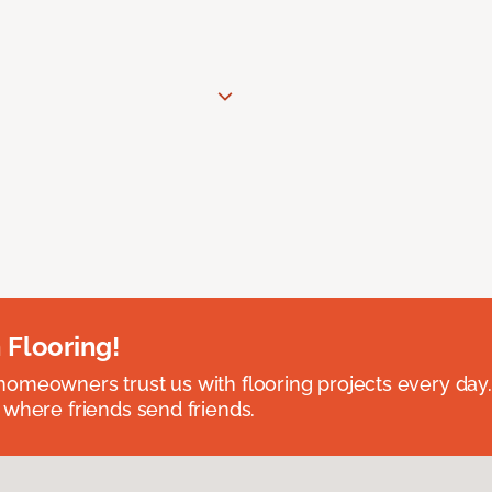
 Flooring!
omeowners trust us with flooring projects every day
 where friends send friends.