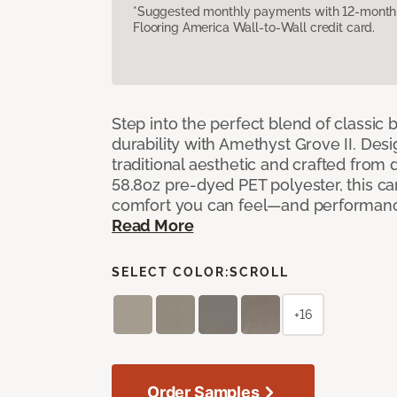
*Suggested monthly payments with 12-month s
Flooring America Wall-to-Wall credit card.
Step into the perfect blend of classi
durability with Amethyst Grove II. Desi
traditional aesthetic and crafted from
58.8oz pre-dyed PET polyester, this ca
comfort you can feel—and performanc
Read More
SELECT COLOR:
SCROLL
+16
Order Samples