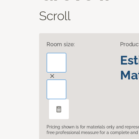
Scroll
Room size:
Produc
Es
Mat
Pricing shown is for materials only and repre
free professional measure for a complete and 