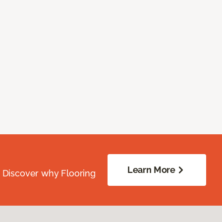
Learn More
. Discover why Flooring