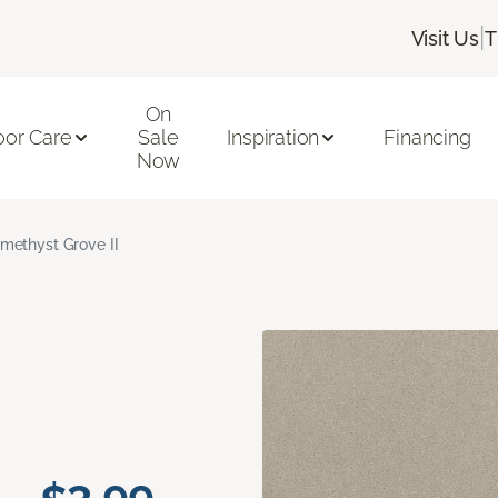
|
Visit Us
T
On
oor Care
Sale
Inspiration
Financing
Now
methyst Grove II