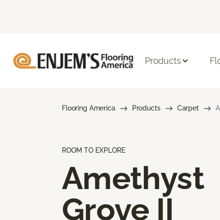
Products
Fl
Flooring America
Products
Carpet
A
ROOM TO EXPLORE
Amethyst
Grove II