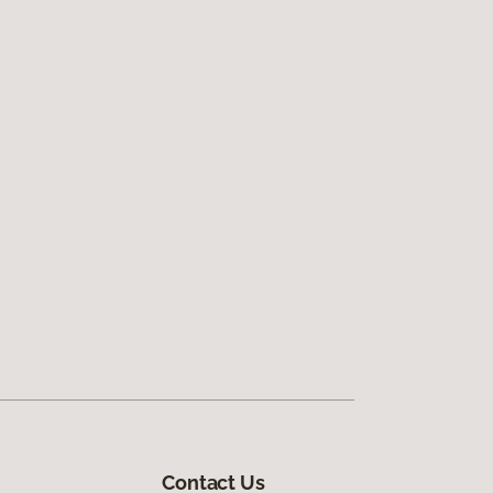
Contact Us