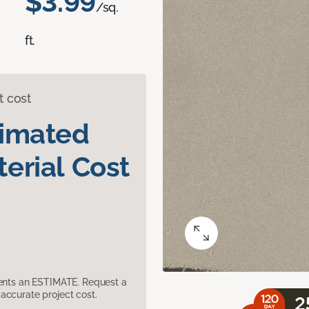
$3.99
/sq.
ft.
t cost
timated
erial Cost
sents an ESTIMATE. Request a
accurate project cost.