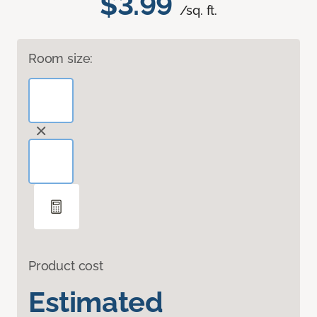
$3.99
/sq. ft.
Room size:
Product cost
Estimated