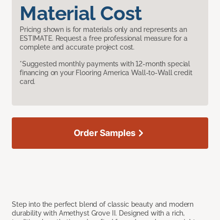
Material Cost
Pricing shown is for materials only and represents an
ESTIMATE. Request a free professional measure for a
complete and accurate project cost.
*Suggested monthly payments with 12-month special
financing on your Flooring America Wall-to-Wall credit
card.
Order Samples
Step into the perfect blend of classic beauty and modern
durability with Amethyst Grove II. Designed with a rich,