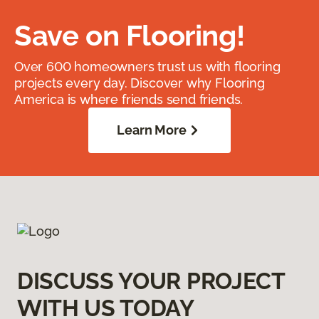
Save on Flooring!
Over 600 homeowners trust us with flooring
projects every day. Discover why Flooring
America is where friends send friends.
Learn More
DISCUSS YOUR PROJECT
WITH US TODAY