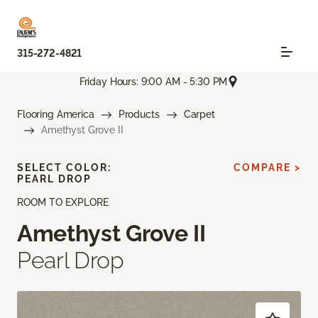
315-272-4821
Friday Hours: 9:00 AM - 5:30 PM
Flooring America
Products
Carpet
Amethyst Grove II
SELECT COLOR:
COMPARE >
PEARL DROP
ROOM TO EXPLORE
Amethyst Grove II
Pearl Drop