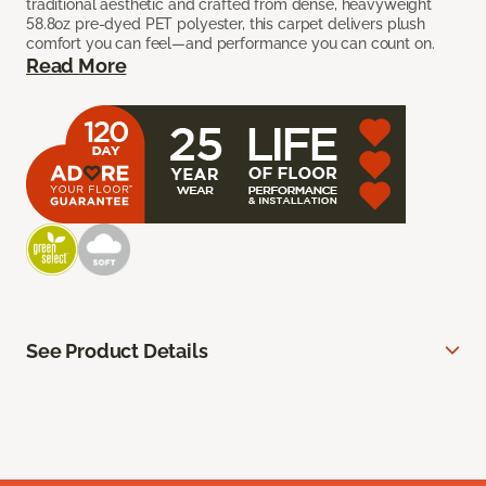
traditional aesthetic and crafted from dense, heavyweight
58.8oz pre-dyed PET polyester, this carpet delivers plush
comfort you can feel—and performance you can count on.
Read More
See Product Details