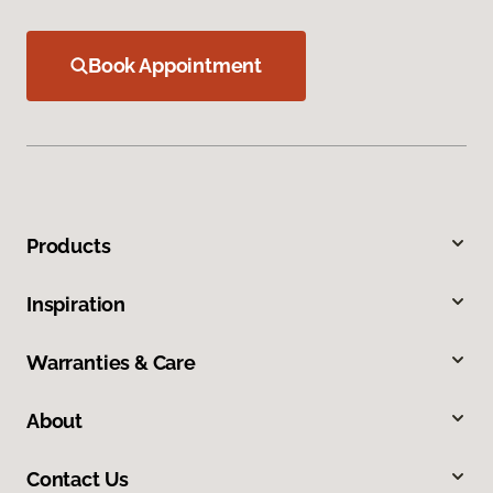
Book Appointment
Products
Inspiration
Warranties & Care
About
Contact Us