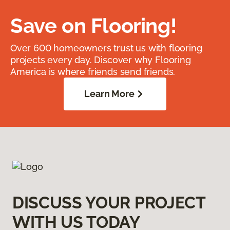
Save on Flooring!
Over 600 homeowners trust us with flooring
projects every day. Discover why Flooring
America is where friends send friends.
Learn More
DISCUSS YOUR PROJECT
WITH US TODAY