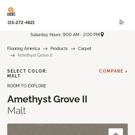
315-272-4821
Saturday Hours: 9:00 AM - 2:00 PM
Flooring America
Products
Carpet
Amethyst Grove II
SELECT COLOR:
COMPARE >
MALT
ROOM TO EXPLORE
Amethyst Grove II
Malt