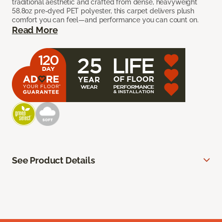
traditional aesthetic and crafted from dense, heavyweight
58.8oz pre-dyed PET polyester, this carpet delivers plush
comfort you can feel—and performance you can count on.
Read More
See Product Details