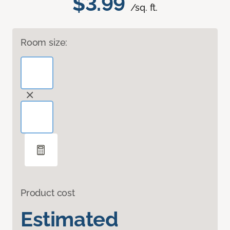
$3.99
/sq. ft.
Room size:
Product cost
Estimated