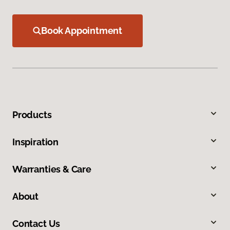
Book Appointment
Products
Inspiration
Warranties & Care
About
Contact Us