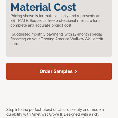
Material Cost
Pricing shown is for materials only and represents an
ESTIMATE. Request a free professional measure for a
complete and accurate project cost.
*Suggested monthly payments with 12-month special
financing on your Flooring America Wall-to-Wall credit
card.
Order Samples
Step into the perfect blend of classic beauty and modern
durability with Amethyst Grove II. Designed with a rich,