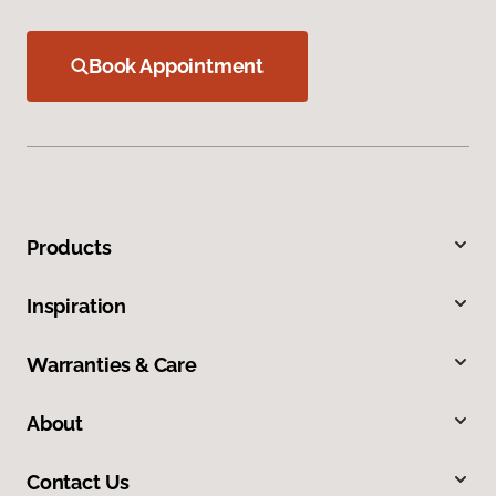
Book Appointment
Products
Inspiration
Warranties & Care
About
Contact Us