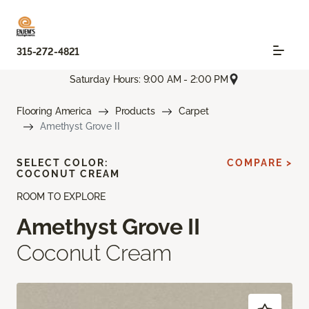
315-272-4821
Saturday Hours: 9:00 AM - 2:00 PM
Flooring America
Products
Carpet
Amethyst Grove II
SELECT COLOR:
COMPARE >
COCONUT CREAM
ROOM TO EXPLORE
Amethyst Grove II
Coconut Cream