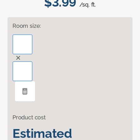
$3.99
/sq. ft.
Room size:
Product cost
Estimated