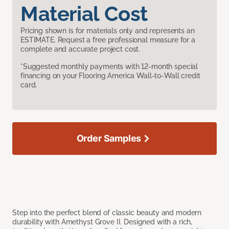
Material Cost
Pricing shown is for materials only and represents an
ESTIMATE. Request a free professional measure for a
complete and accurate project cost.
*Suggested monthly payments with 12-month special
financing on your Flooring America Wall-to-Wall credit
card.
Order Samples
Step into the perfect blend of classic beauty and modern
durability with Amethyst Grove II. Designed with a rich,