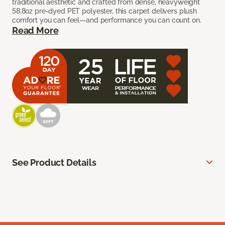
traditional aesthetic and crafted from dense, heavyweight
58.8oz pre-dyed PET polyester, this carpet delivers plush
comfort you can feel—and performance you can count on.
Read More
See Product Details