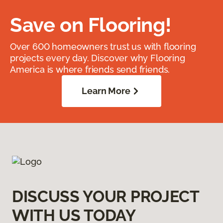
Save on Flooring!
Over 600 homeowners trust us with flooring
projects every day. Discover why Flooring
America is where friends send friends.
Learn More
DISCUSS YOUR PROJECT
WITH US TODAY