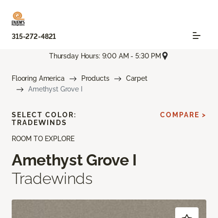
315-272-4821
Thursday Hours: 9:00 AM - 5:30 PM
Flooring America
Products
Carpet
Amethyst Grove I
SELECT COLOR:
COMPARE >
TRADEWINDS
ROOM TO EXPLORE
Amethyst Grove I
Tradewinds