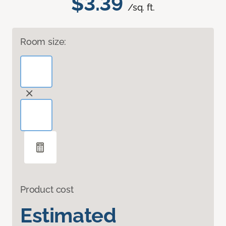
$3.39
/sq. ft.
Room size:
Product cost
Estimated