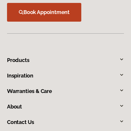
Book Appointment
Products
Inspiration
Warranties & Care
About
Contact Us