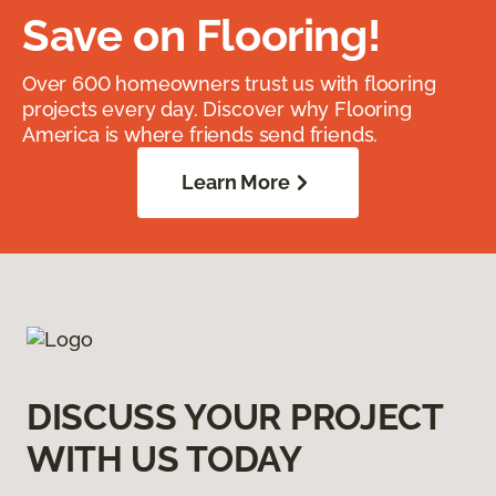
Save on Flooring!
Over 600 homeowners trust us with flooring
projects every day. Discover why Flooring
America is where friends send friends.
Learn More
DISCUSS YOUR PROJECT
WITH US TODAY