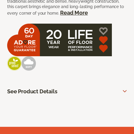
traditional aesthetic and dense, heavyweight construction,
this carpet brings elegance and long-lasting performance to
Read More
every corner of your home.
See Product Details