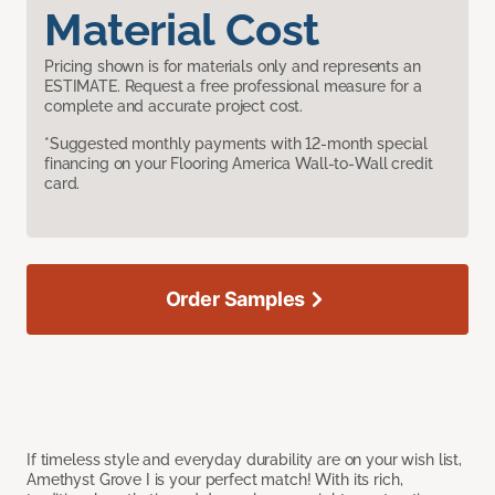
Material Cost
Pricing shown is for materials only and represents an
ESTIMATE. Request a free professional measure for a
complete and accurate project cost.
*Suggested monthly payments with 12-month special
financing on your Flooring America Wall-to-Wall credit
card.
Order Samples
If timeless style and everyday durability are on your wish list,
Amethyst Grove I is your perfect match! With its rich,