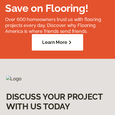
Save on Flooring!
Over 600 homeowners trust us with flooring
projects every day. Discover why Flooring
America is where friends send friends.
Learn More
DISCUSS YOUR PROJECT
WITH US TODAY