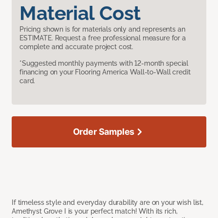
Material Cost
Pricing shown is for materials only and represents an
ESTIMATE. Request a free professional measure for a
complete and accurate project cost.
*Suggested monthly payments with 12-month special
financing on your Flooring America Wall-to-Wall credit
card.
Order Samples
If timeless style and everyday durability are on your wish list,
Amethyst Grove I is your perfect match! With its rich,