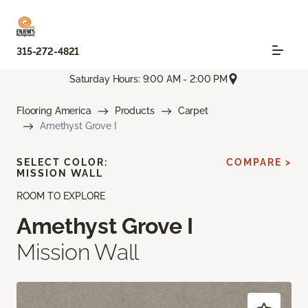
315-272-4821
Saturday Hours: 9:00 AM - 2:00 PM
Flooring America
Products
Carpet
Amethyst Grove I
SELECT COLOR:
COMPARE >
MISSION WALL
ROOM TO EXPLORE
Amethyst Grove I
Mission Wall