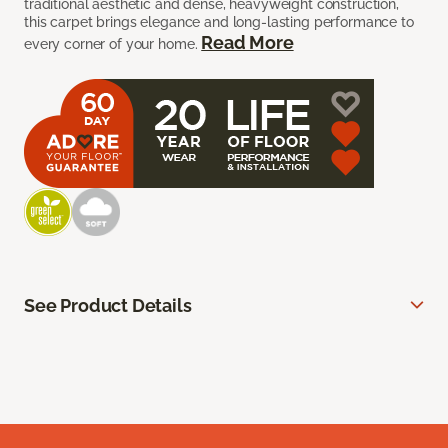
traditional aesthetic and dense, heavyweight construction,
this carpet brings elegance and long-lasting performance to
Read More
every corner of your home.
See Product Details