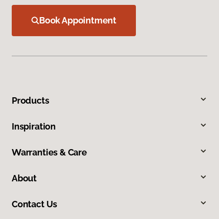
Book Appointment
Products
Inspiration
Warranties & Care
About
Contact Us