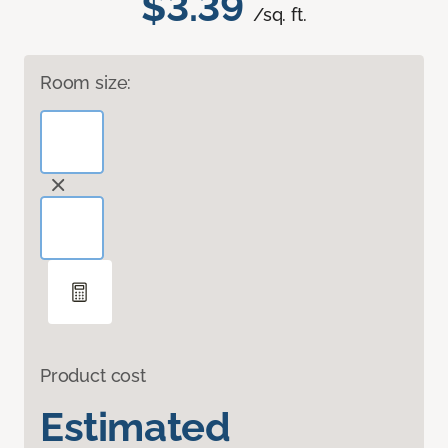
$3.39
/sq. ft.
Room size:
Product cost
Estimated