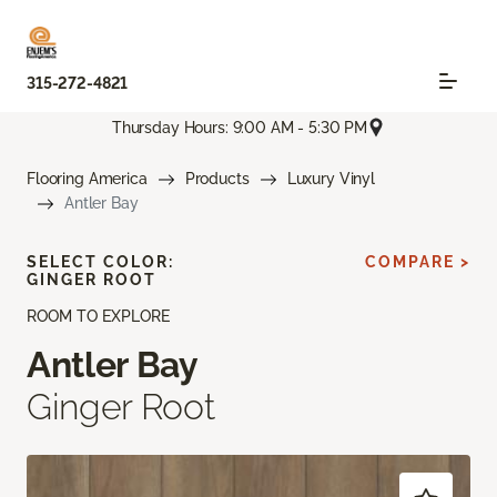
315-272-4821
Thursday Hours: 9:00 AM - 5:30 PM
Flooring America
Products
Luxury Vinyl
Antler Bay
SELECT COLOR:
COMPARE >
GINGER ROOT
ROOM TO EXPLORE
Antler Bay
Ginger Root