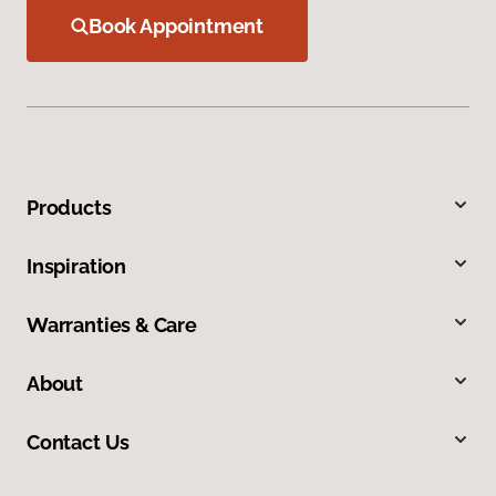
Book Appointment
Products
Inspiration
Warranties & Care
About
Contact Us