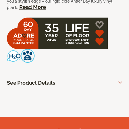
you a stylish edge – our rigid core Antler Bay luxury vinyl
Read More
plank.
See Product Details