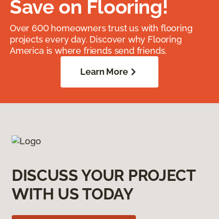
Save on Flooring!
Over 600 homeowners trust us with flooring
projects every day. Discover why Flooring
America is where friends send friends.
Learn More
DISCUSS YOUR PROJECT
WITH US TODAY