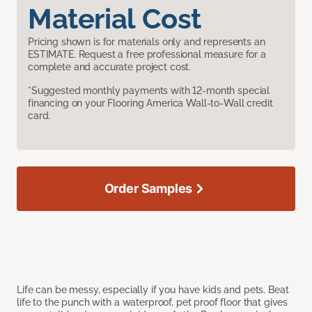
Material Cost
Pricing shown is for materials only and represents an
ESTIMATE. Request a free professional measure for a
complete and accurate project cost.
*Suggested monthly payments with 12-month special
financing on your Flooring America Wall-to-Wall credit
card.
Order Samples
Life can be messy, especially if you have kids and pets. Beat
life to the punch with a waterproof, pet proof floor that gives