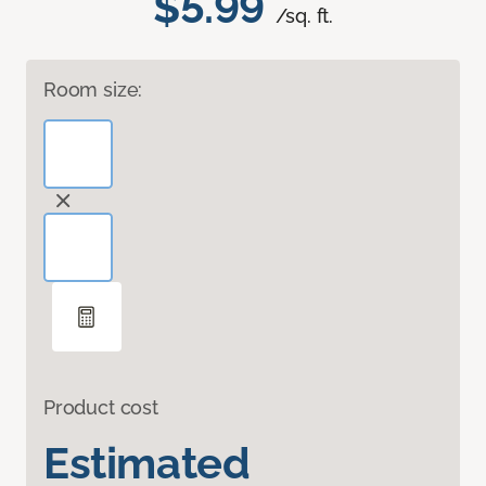
$5.99
/sq. ft.
Room size:
Product cost
Estimated