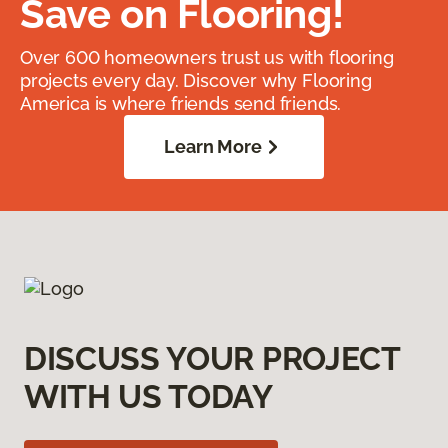
Save on Flooring!
Over 600 homeowners trust us with flooring
projects every day. Discover why Flooring
America is where friends send friends.
Learn More
DISCUSS YOUR PROJECT
WITH US TODAY