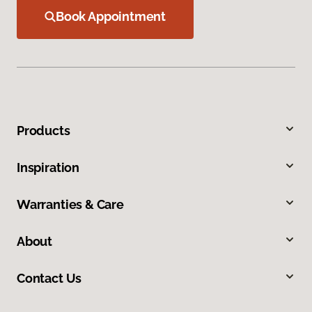
Book Appointment
Products
Inspiration
Warranties & Care
About
Contact Us