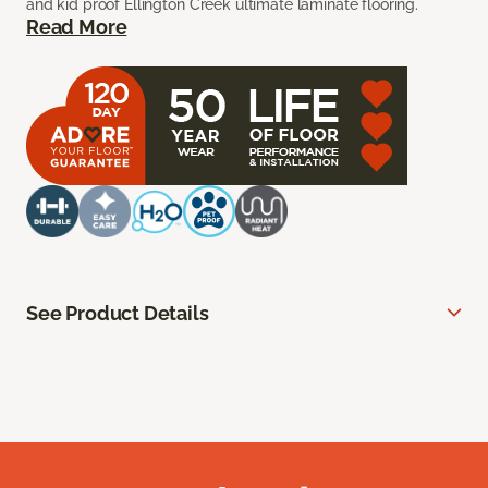
and kid proof Ellington Creek ultimate laminate flooring.
Read More
See Product Details