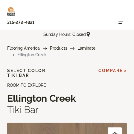
315-272-4821
Sunday Hours: Closed
Flooring America
Products
Laminate
Ellington Creek
SELECT COLOR:
COMPARE >
TIKI BAR
ROOM TO EXPLORE
Ellington Creek
Tiki Bar