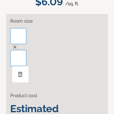
$6.09
/sq. ft.
Room size:
Product cost
Estimated