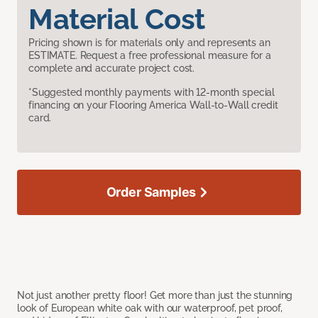
Material Cost
Pricing shown is for materials only and represents an
ESTIMATE. Request a free professional measure for a
complete and accurate project cost.
*Suggested monthly payments with 12-month special
financing on your Flooring America Wall-to-Wall credit
card.
Order Samples
Not just another pretty floor! Get more than just the stunning
look of European white oak with our waterproof, pet proof,