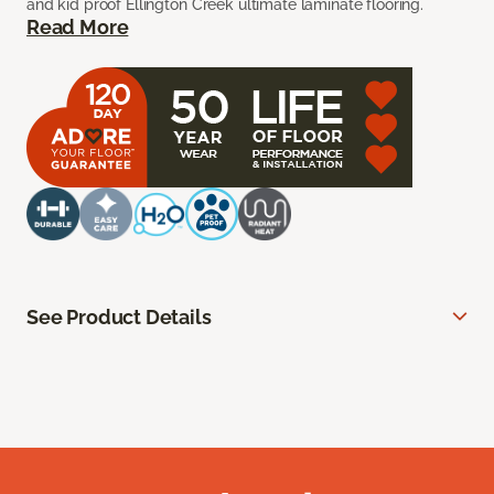
and kid proof Ellington Creek ultimate laminate flooring.
Read More
See Product Details