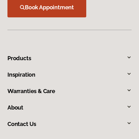
Book Appointment
Products
Inspiration
Warranties & Care
About
Contact Us