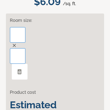
$6.09
/sq. ft.
Room size:
Product cost
Estimated