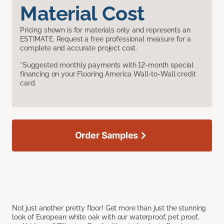
Material Cost
Pricing shown is for materials only and represents an
ESTIMATE. Request a free professional measure for a
complete and accurate project cost.
*Suggested monthly payments with 12-month special
financing on your Flooring America Wall-to-Wall credit
card.
Order Samples
Not just another pretty floor! Get more than just the stunning
look of European white oak with our waterproof, pet proof,