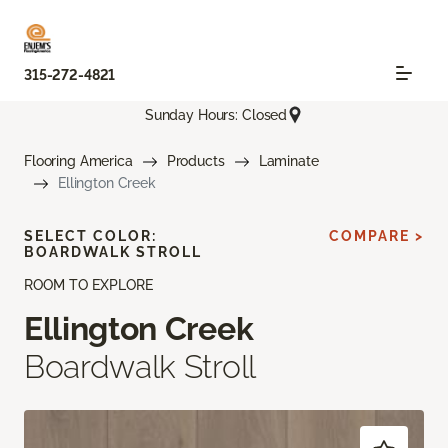
315-272-4821
Sunday Hours: Closed
Flooring America
Products
Laminate
Ellington Creek
SELECT COLOR:
COMPARE >
BOARDWALK STROLL
ROOM TO EXPLORE
Ellington Creek
Boardwalk Stroll