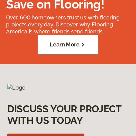
Save on Flooring!
Over 600 homeowners trust us with flooring
projects every day. Discover why Flooring
America is where friends send friends.
Learn More
DISCUSS YOUR PROJECT
WITH US TODAY