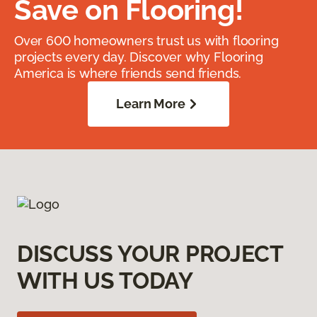
Save on Flooring!
Over 600 homeowners trust us with flooring
projects every day. Discover why Flooring
America is where friends send friends.
Learn More
DISCUSS YOUR PROJECT
WITH US TODAY