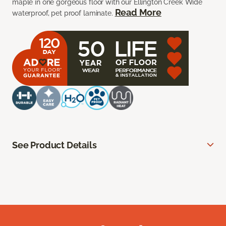
maple in one gorgeous floor with our Ellington Creek Wide
Read More
waterproof, pet proof laminate.
See Product Details