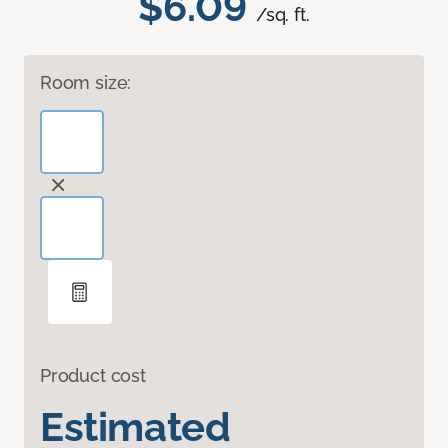
$6.09
/sq. ft.
Room size:
Product cost
Estimated