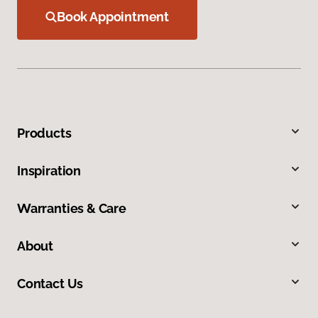
Book Appointment
Products
Inspiration
Warranties & Care
About
Contact Us