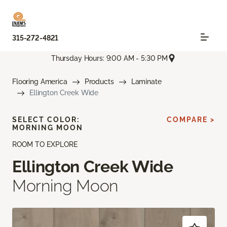
315-272-4821
Thursday Hours: 9:00 AM - 5:30 PM
Flooring America
Products
Laminate
Ellington Creek Wide
SELECT COLOR:
COMPARE >
MORNING MOON
ROOM TO EXPLORE
Ellington Creek Wide
Morning Moon