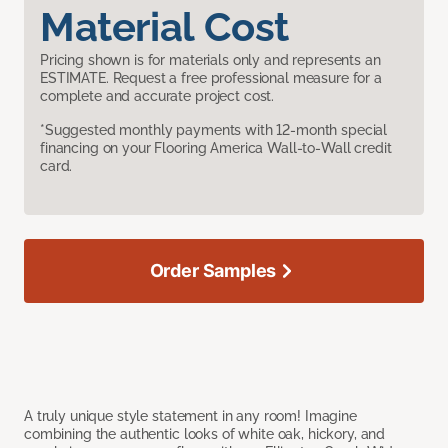
Material Cost
Pricing shown is for materials only and represents an
ESTIMATE. Request a free professional measure for a
complete and accurate project cost.
*Suggested monthly payments with 12-month special
financing on your Flooring America Wall-to-Wall credit
card.
Order Samples
A truly unique style statement in any room! Imagine
combining the authentic looks of white oak, hickory, and