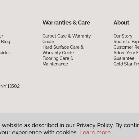
Warranties & Care
About
er
Carpet Care & Warranty
Our Story
 Blog
Guide
Room to Exp
Hard Surface Care &
Customer R
uides
Warranty Guide
Adore Your F
Flooring Care &
Guarantee
Maintenance
Gold Star P
, NY 13502
 website as described in our Privacy Policy. By conti
g America.
All Rights Reserved
your experience with cookies.
Learn more.