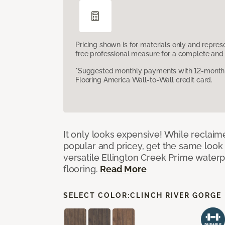
Pricing shown is for materials only and repre
free professional measure for a complete and 
*Suggested monthly payments with 12-month s
Flooring America Wall-to-Wall credit card.
It only looks expensive! While reclai
popular and pricey, get the same look 
versatile Ellington Creek Prime waterp
flooring.
Read More
SELECT COLOR:
CLINCH RIVER GORGE