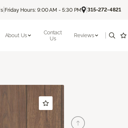
|
|
315-272-4821
Us
Friday Hours: 9:00 AM - 5:30 PM
Contact
|
About Us
Reviews
Us