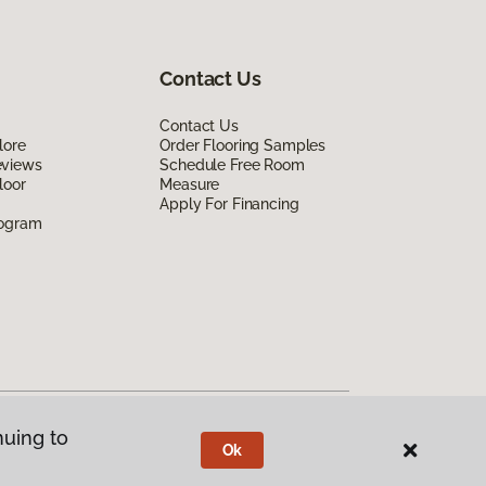
Contact Us
Contact Us
lore
Order Flooring Samples
eviews
Schedule Free Room
loor
Measure
Apply For Financing
rogram
nuing to
Ok