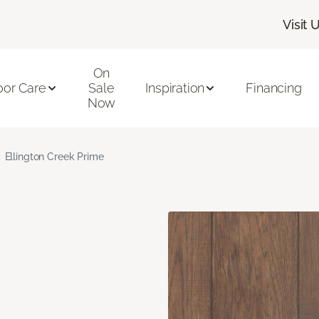
Visit 
On
oor Care
Sale
Inspiration
Financing
Now
Ellington Creek Prime