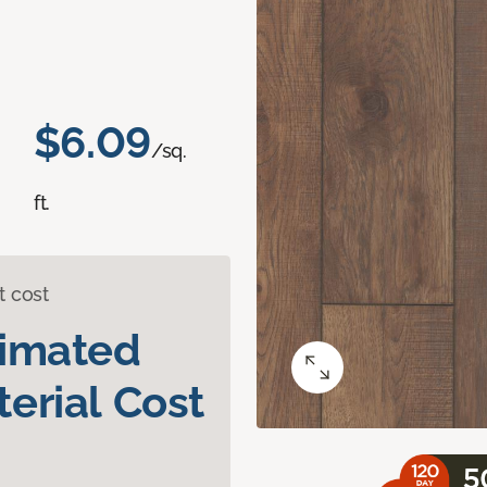
$6.09
/sq.
ft.
t cost
timated
erial Cost