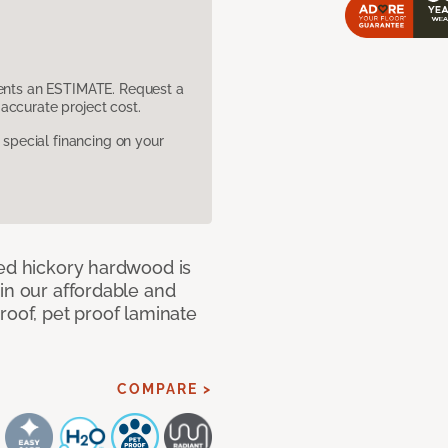
sents an ESTIMATE. Request a
accurate project cost.
pecial financing on your
med hickory hardwood is
in our affordable and
roof, pet proof laminate
COMPARE >