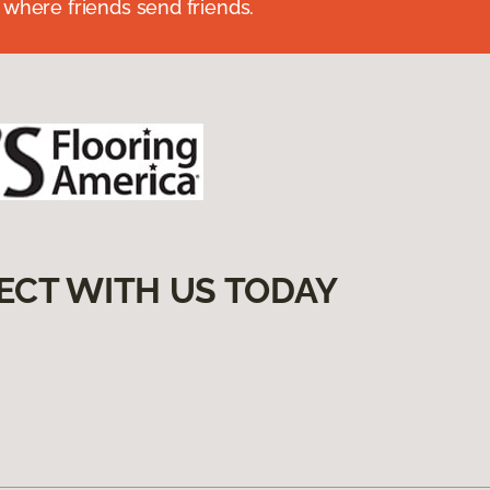
 where friends send friends.
ECT WITH US TODAY