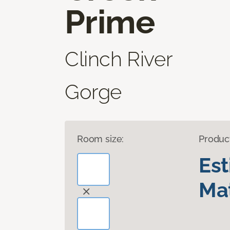
Prime
Clinch River
Gorge
Room size:
Produc
Es
Mat