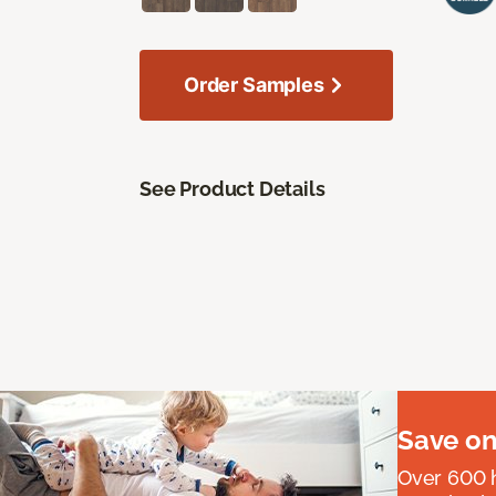
Order Samples
See Product Details
Save on
Over 600 h