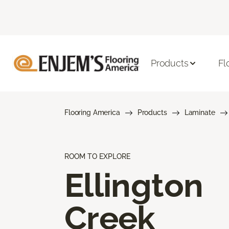
Products
Fl
Flooring America
Products
Laminate
ROOM TO EXPLORE
Ellington
Creek