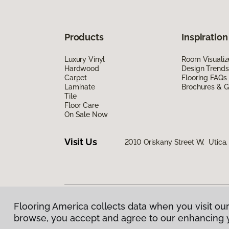
Products
Inspiration
Luxury Vinyl
Room Visualiz
Hardwood
Design Trends
Carpet
Flooring FAQs
Laminate
Brochures & G
Tile
Floor Care
On Sale Now
Visit Us
2010 Oriskany Street W, Utica
Flooring America collects data when you visit our
Privacy Policy
|
Terms & Conditions
|
©
2026
Floorin
browse, you accept and agree to our enhancing 