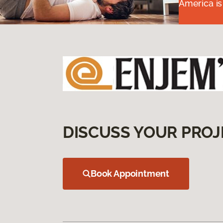
America is
DISCUSS YOUR PROJ
Book Appointment