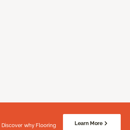
Learn More
. Discover why Flooring