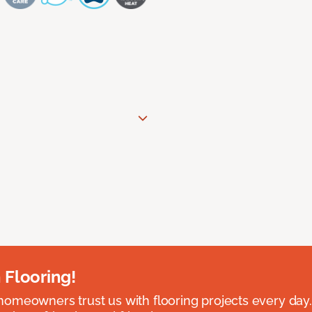
 Flooring!
omeowners trust us with flooring projects every day