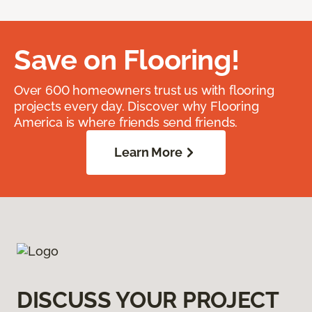
Save on Flooring!
Over 600 homeowners trust us with flooring
projects every day. Discover why Flooring
America is where friends send friends.
Learn More
DISCUSS YOUR PROJECT