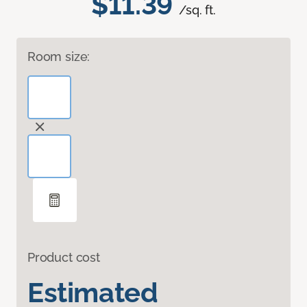
$11.39
/sq. ft.
Room size:
Product cost
Estimated