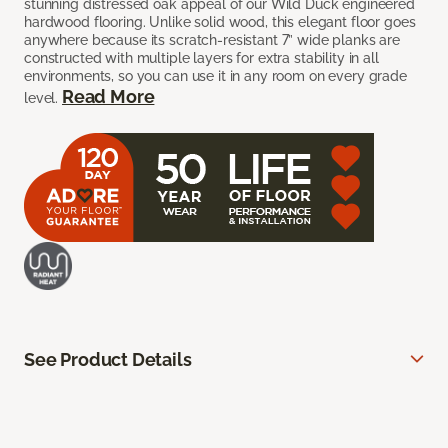
stunning distressed oak appeal of our Wild Duck engineered
hardwood flooring. Unlike solid wood, this elegant floor goes
anywhere because its scratch-resistant 7” wide planks are
constructed with multiple layers for extra stability in all
environments, so you can use it in any room on every grade
Read More
level.
See Product Details