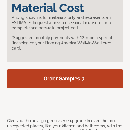
Material Cost
Pricing shown is for materials only and represents an
ESTIMATE. Request a free professional measure for a
complete and accurate project cost.
*Suggested monthly payments with 12-month special
financing on your Flooring America Wall-to-Wall credit
card.
Order Samples
Give your home a gorgeous style upgrade in even the most
unexpected places, like your kitchen and bathrooms, with the