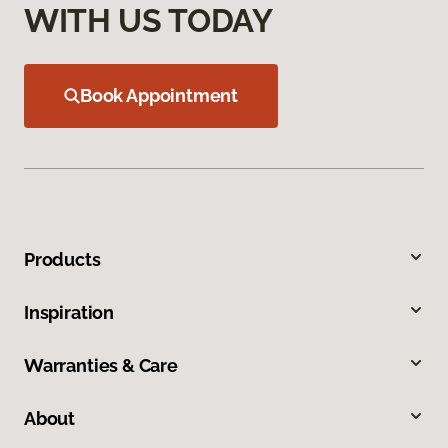
WITH US TODAY
Book Appointment
Products
Inspiration
Warranties & Care
About