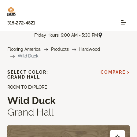
315-272-4821
Friday Hours: 9:00 AM - 5:30 PM
Flooring America
Products
Hardwood
Wild Duck
SELECT COLOR:
COMPARE >
GRAND HALL
ROOM TO EXPLORE
Wild Duck
Grand Hall