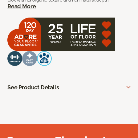
look with its organic texture and rich, natural depth.
Read More
See Product Details