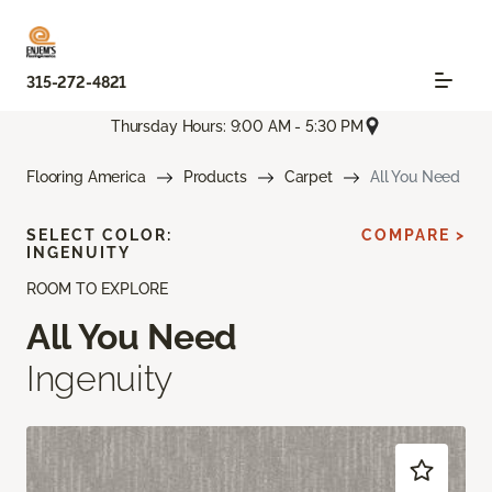
315-272-4821
Thursday Hours: 9:00 AM - 5:30 PM
Flooring America
Products
Carpet
All You Need
SELECT COLOR:
COMPARE >
INGENUITY
ROOM TO EXPLORE
All You Need
Ingenuity