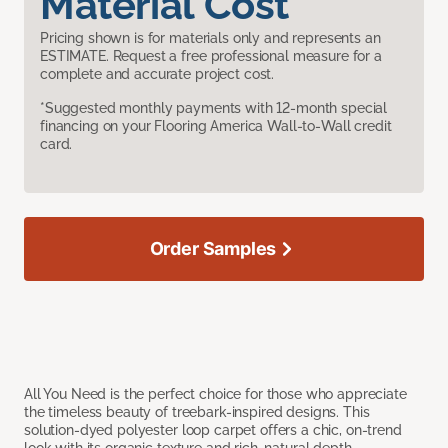
Material Cost
Pricing shown is for materials only and represents an
ESTIMATE. Request a free professional measure for a
complete and accurate project cost.
*Suggested monthly payments with 12-month special
financing on your Flooring America Wall-to-Wall credit
card.
Order Samples
All You Need is the perfect choice for those who appreciate
the timeless beauty of treebark-inspired designs. This
solution-dyed polyester loop carpet offers a chic, on-trend