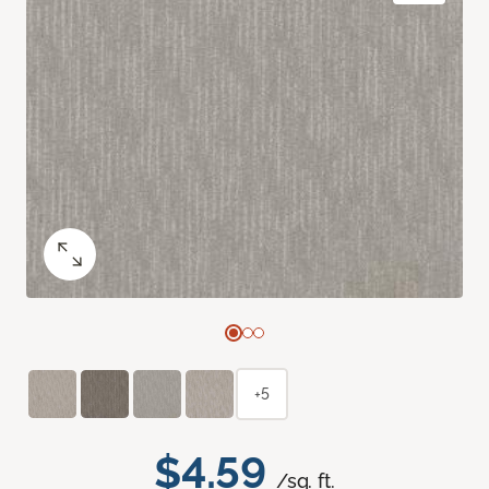
+5
$4.59
/sq. ft.