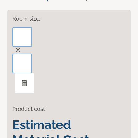
Room size:
Product cost
Estimated