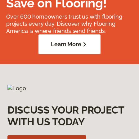
Save on Flooring!
Over 600 homeowners trust us with flooring
projects every day. Discover why Flooring
America is where friends send friends.
Learn More
DISCUSS YOUR PROJECT
WITH US TODAY