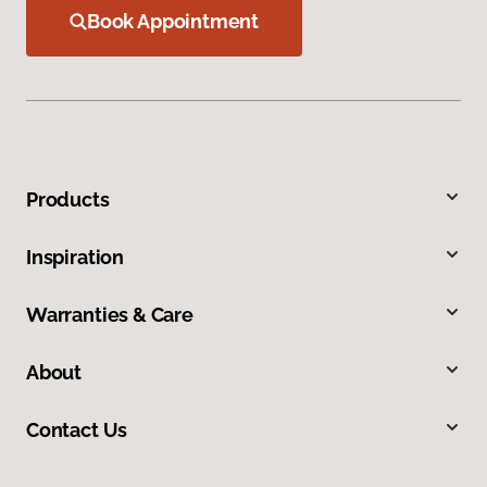
Book Appointment
Products
Inspiration
Warranties & Care
About
Contact Us