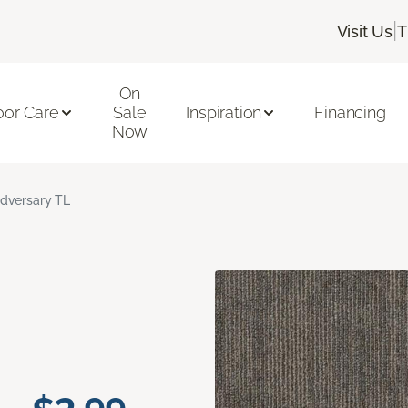
|
Visit Us
T
On
oor Care
Sale
Inspiration
Financing
Now
dversary TL