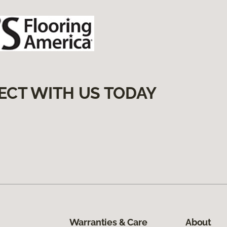
ECT WITH US TODAY
Warranties & Care
About