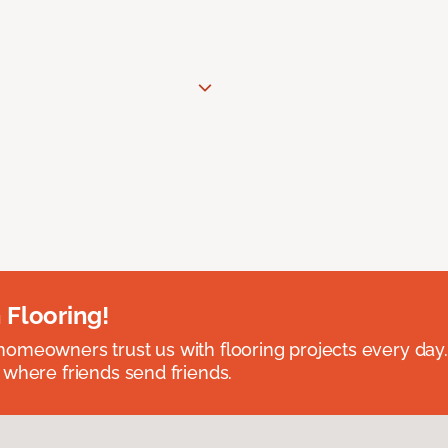
 Flooring!
omeowners trust us with flooring projects every day
 where friends send friends.