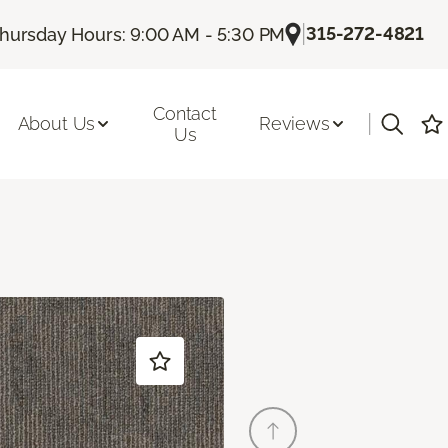
|
315-272-4821
hursday Hours: 9:00 AM - 5:30 PM
Contact
|
About Us
Reviews
Us