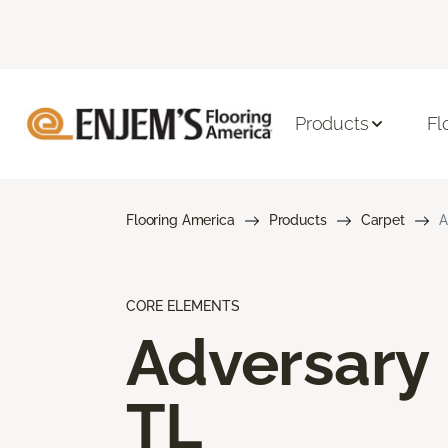
Products
Fl
Flooring America
Products
Carpet
A
CORE ELEMENTS
Adversary
TL