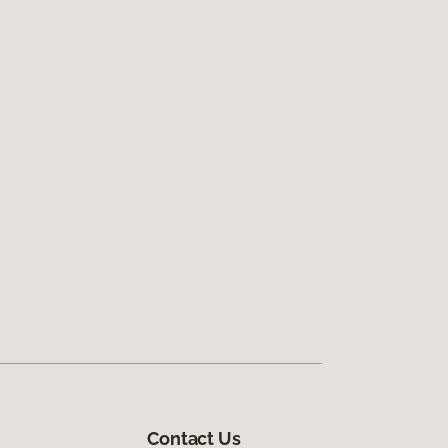
Contact Us