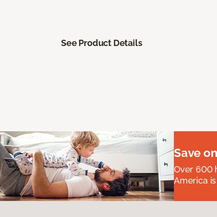
See Product Details
Save on
Over 600 h
America is