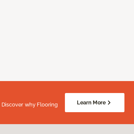
Learn More
. Discover why Flooring