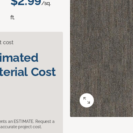
$2.99
/sq.
ft.
t cost
timated
erial Cost
sents an ESTIMATE. Request a
accurate project cost.