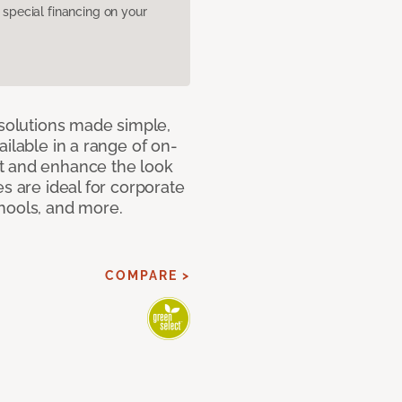
pecial financing on your
 solutions made simple,
ilable in a range of on-
t and enhance the look
s are ideal for corporate
hools, and more.
COMPARE >