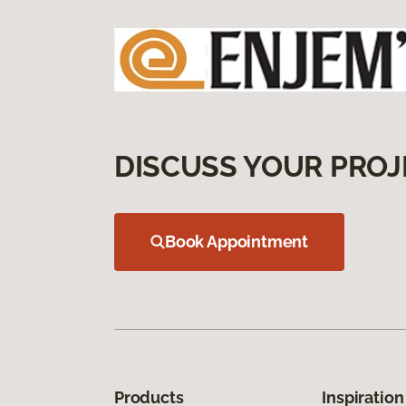
DISCUSS YOUR PROJ
Book Appointment
Products
Inspiration