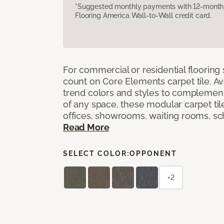
*Suggested monthly payments with 12-month s
Flooring America Wall-to-Wall credit card.
For commercial or residential flooring
count on Core Elements carpet tile. Ava
trend colors and styles to complemen
of any space, these modular carpet tile
offices, showrooms, waiting rooms, sc
Read More
SELECT COLOR:
OPPONENT
+2