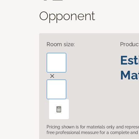
Opponent
Room size:
Produc
Es
Mat
Pricing shown is for materials only and repre
free professional measure for a complete and 