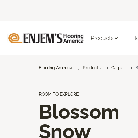
Products
Fl
Flooring America
Products
Carpet
B
ROOM TO EXPLORE
Blossom
Snow