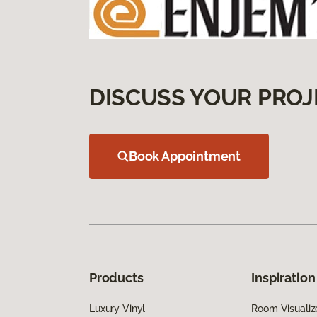
DISCUSS YOUR PROJ
Book Appointment
Products
Inspiration
Luxury Vinyl
Room Visualiz