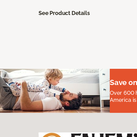
See Product Details
Save on
Over 600 h
America is