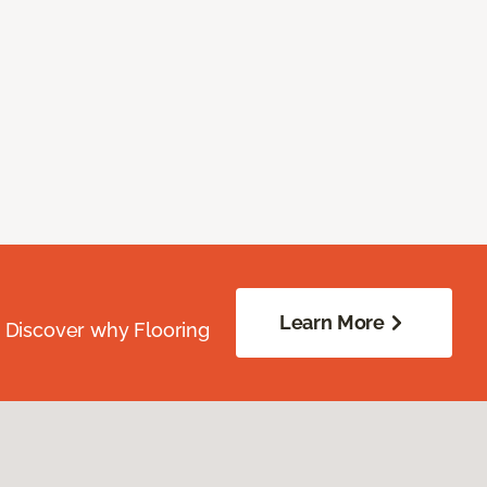
Learn More
. Discover why Flooring