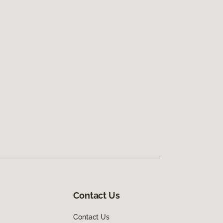
Contact Us
Contact Us