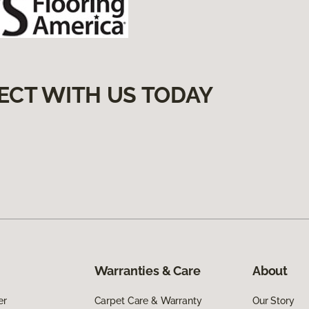
ECT WITH US TODAY
Warranties & Care
About
er
Carpet Care & Warranty
Our Story