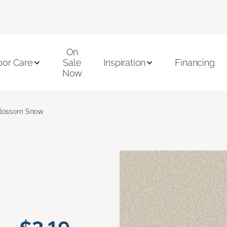
On
oor Care
Sale
Inspiration
Financing
Now
lossom Snow