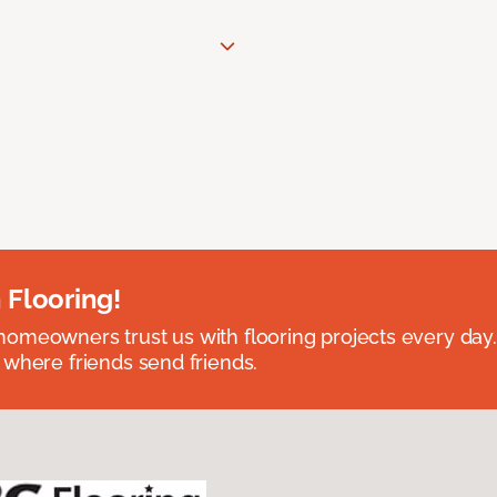
 Flooring!
omeowners trust us with flooring projects every day
 where friends send friends.