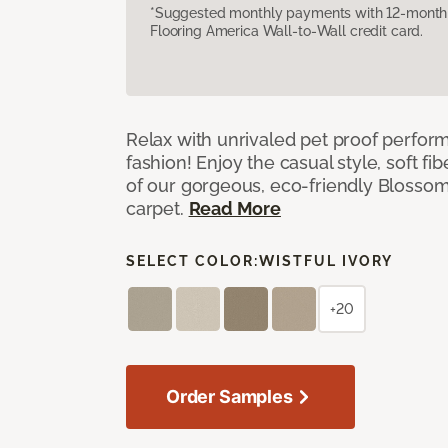
*Suggested monthly payments with 12-month s
Flooring America Wall-to-Wall credit card.
Relax with unrivaled pet proof perfor
fashion! Enjoy the casual style, soft fi
of our gorgeous, eco-friendly Blosso
carpet.
Read More
SELECT COLOR:
WISTFUL IVORY
+20
Order Samples