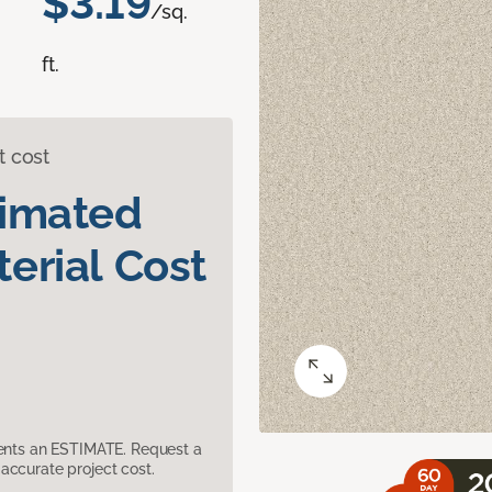
$3.19
/sq.
ft.
t cost
timated
erial Cost
sents an ESTIMATE. Request a
accurate project cost.