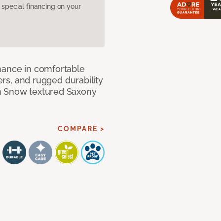
pecial financing on your
mance in comfortable
bers, and rugged durability
m Snow textured Saxony
COMPARE >