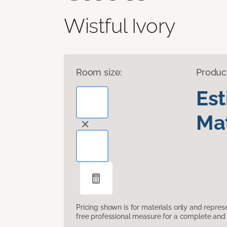
Wistful Ivory
Room size:
Produc
Es
Mat
Pricing shown is for materials only and repre
free professional measure for a complete and 