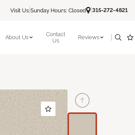
|
|
315-272-4821
Visit Us
Sunday Hours: Closed
Contact
|
About Us
Reviews
Us