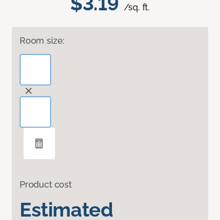
$3.19
/sq. ft.
Room size:
Product cost
Estimated