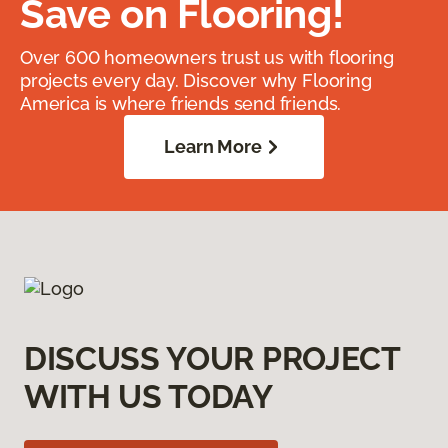
Save on Flooring!
Over 600 homeowners trust us with flooring
projects every day. Discover why Flooring
America is where friends send friends.
Learn More
DISCUSS YOUR PROJECT
WITH US TODAY