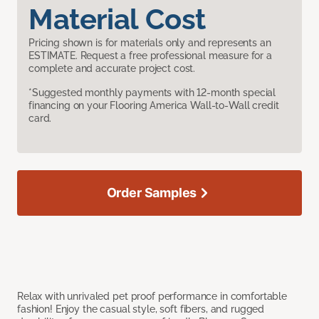
Material Cost
Pricing shown is for materials only and represents an
ESTIMATE. Request a free professional measure for a
complete and accurate project cost.
*Suggested monthly payments with 12-month special
financing on your Flooring America Wall-to-Wall credit
card.
Order Samples
Relax with unrivaled pet proof performance in comfortable
fashion! Enjoy the casual style, soft fibers, and rugged