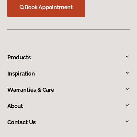
Book Appointment
Products
Inspiration
Warranties & Care
About
Contact Us