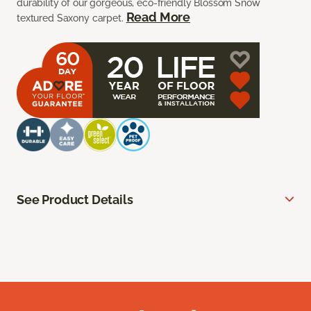
durability of our gorgeous, eco-friendly Blossom Snow
Read More
textured Saxony carpet.
See Product Details