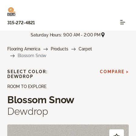
315-272-4821
Saturday Hours: 9:00 AM - 2:00 PM
Flooring America
Products
Carpet
Blossom Snow
SELECT COLOR:
COMPARE >
DEWDROP
ROOM TO EXPLORE
Blossom Snow
Dewdrop