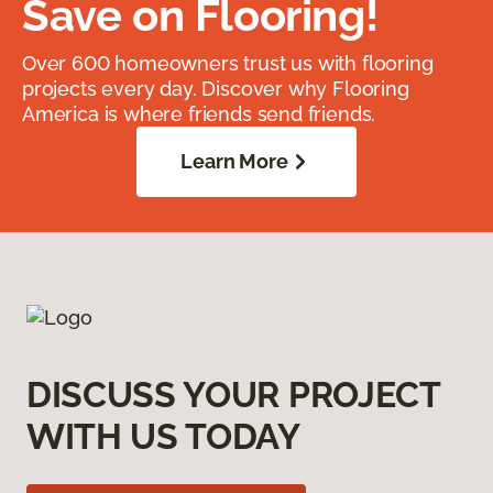
Save on Flooring!
Over 600 homeowners trust us with flooring
projects every day. Discover why Flooring
America is where friends send friends.
Learn More
DISCUSS YOUR PROJECT
WITH US TODAY