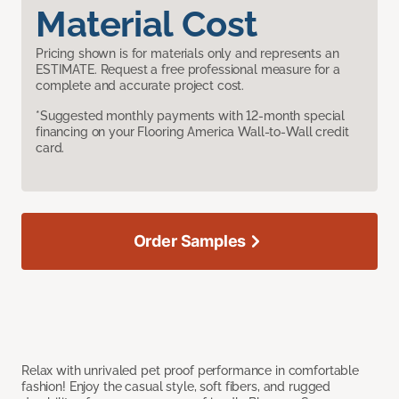
Material Cost
Pricing shown is for materials only and represents an
ESTIMATE. Request a free professional measure for a
complete and accurate project cost.
*Suggested monthly payments with 12-month special
financing on your Flooring America Wall-to-Wall credit
card.
Order Samples
Relax with unrivaled pet proof performance in comfortable
fashion! Enjoy the casual style, soft fibers, and rugged