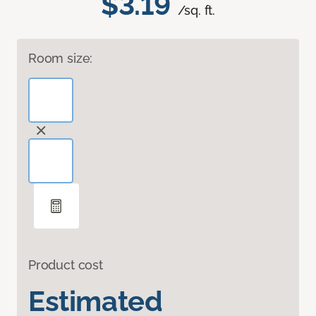
$3.19
/sq. ft.
Room size:
Product cost
Estimated