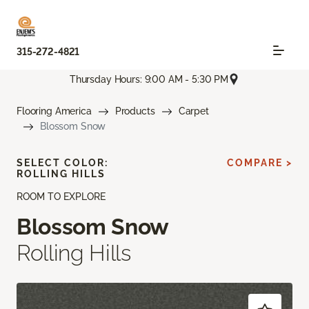
315-272-4821
Thursday Hours: 9:00 AM - 5:30 PM
Flooring America
Products
Carpet
Blossom Snow
SELECT COLOR:
COMPARE >
ROLLING HILLS
ROOM TO EXPLORE
Blossom Snow
Rolling Hills