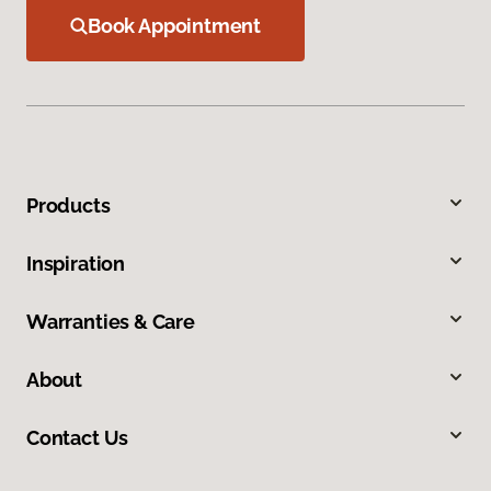
Book Appointment
Products
Inspiration
Warranties & Care
About
Contact Us