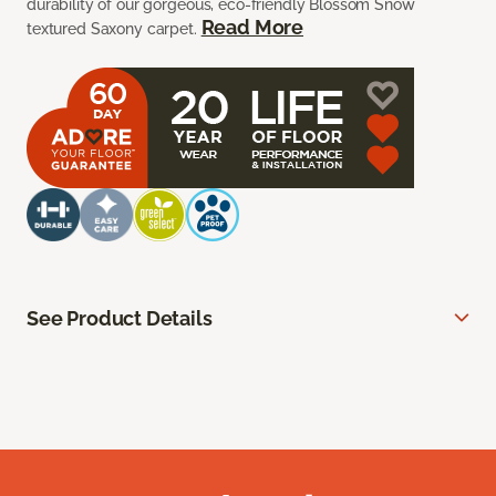
durability of our gorgeous, eco-friendly Blossom Snow
Read More
textured Saxony carpet.
See Product Details