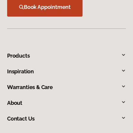
Book Appointment
Products
Inspiration
Warranties & Care
About
Contact Us