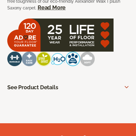
free toughness of our eco-friendly Alexander Walk I plush
Read More
Saxony carpet.
See Product Details