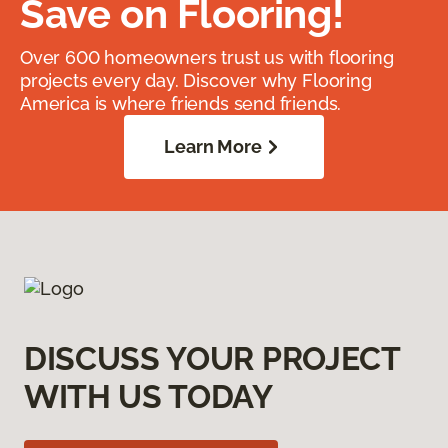
Save on Flooring!
Over 600 homeowners trust us with flooring
projects every day. Discover why Flooring
America is where friends send friends.
Learn More
DISCUSS YOUR PROJECT
WITH US TODAY