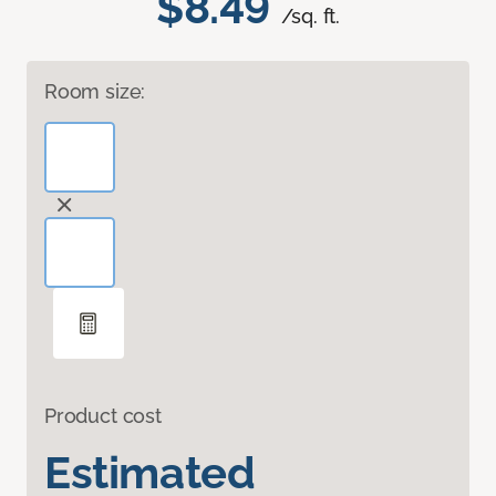
$8.49
/sq. ft.
Room size:
Product cost
Estimated