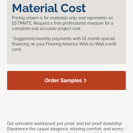
Material Cost
Pricing shown is for materials only and represents an
ESTIMATE. Request a free professional measure for a
complete and accurate project cost.
*Suggested monthly payments with 12-month special
financing on your Flooring America Wall-to-Wall credit
card.
Order Samples
Get unrivaled waterproof, pet proof, and kid proof durability!
Experience the casual elegance, relaxing comfort, and worry-