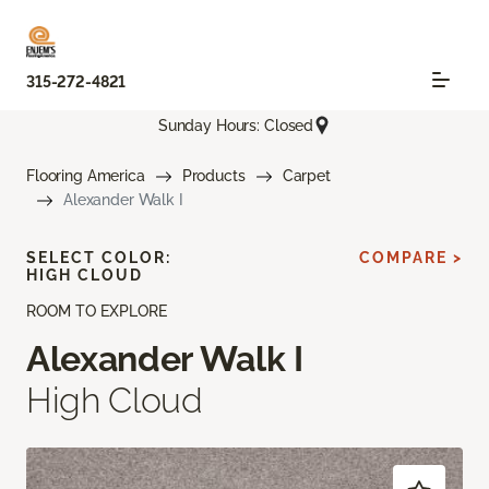
315-272-4821
Sunday Hours: Closed
Flooring America
Products
Carpet
Alexander Walk I
SELECT COLOR:
COMPARE >
HIGH CLOUD
ROOM TO EXPLORE
Alexander Walk I
High Cloud