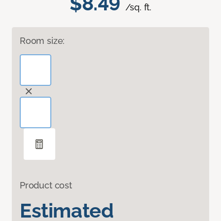
$8.49
/sq. ft.
Room size:
Product cost
Estimated