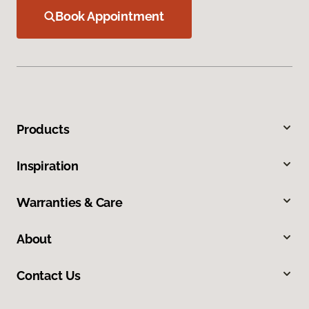
Book Appointment
Products
Inspiration
Warranties & Care
About
Contact Us