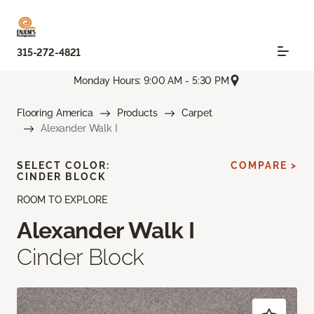
315-272-4821
Monday Hours: 9:00 AM - 5:30 PM
Flooring America
Products
Carpet
Alexander Walk I
SELECT COLOR:
COMPARE >
CINDER BLOCK
ROOM TO EXPLORE
Alexander Walk I
Cinder Block