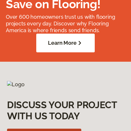
Save on Flooring!
Over 600 homeowners trust us with flooring
projects every day. Discover why Flooring
America is where friends send friends.
Learn More
DISCUSS YOUR PROJECT
WITH US TODAY