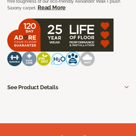
free toughness of our eco-friendly Alexander Walk I plush
Read More
Saxony carpet.
See Product Details