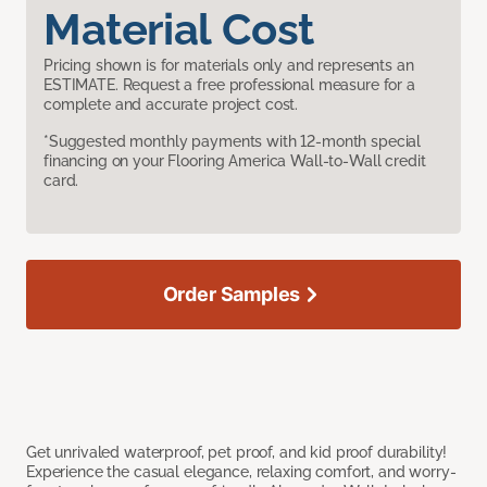
Material Cost
Pricing shown is for materials only and represents an
ESTIMATE. Request a free professional measure for a
complete and accurate project cost.
*Suggested monthly payments with 12-month special
financing on your Flooring America Wall-to-Wall credit
card.
Order Samples
Get unrivaled waterproof, pet proof, and kid proof durability!
Experience the casual elegance, relaxing comfort, and worry-