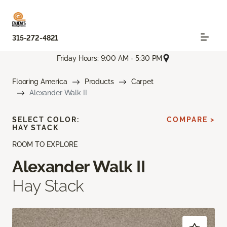
315-272-4821
Friday Hours: 9:00 AM - 5:30 PM
Flooring America
Products
Carpet
Alexander Walk II
SELECT COLOR:
COMPARE >
HAY STACK
ROOM TO EXPLORE
Alexander Walk II
Hay Stack