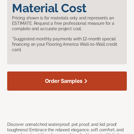
Material Cost
Pricing shown is for materials only and represents an
ESTIMATE. Request a free professional measure for a
complete and accurate project cost.
*Suggested monthly payments with 12-month special
financing on your Flooring America Wall-to-Wall credit
card.
Order Samples
Discover unmatched waterproof, pet proof, and kid proof
toughness! Embrace the relaxed elegance, soft comfort, and