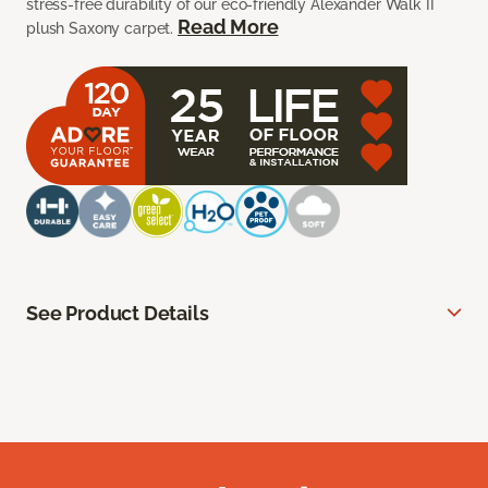
stress-free durability of our eco-friendly Alexander Walk II
Read More
plush Saxony carpet.
See Product Details