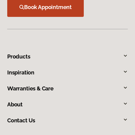
Book Appointment
Products
Inspiration
Warranties & Care
About
Contact Us