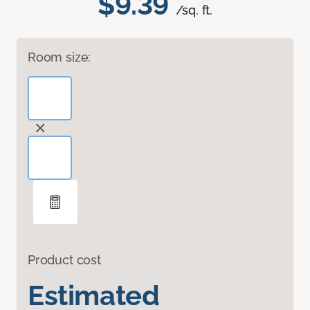
$9.39
/sq. ft.
Room size:
Product cost
Estimated