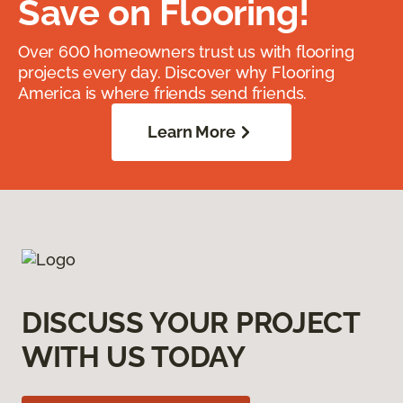
Save on Flooring!
Over 600 homeowners trust us with flooring
projects every day. Discover why Flooring
America is where friends send friends.
Learn More
DISCUSS YOUR PROJECT
WITH US TODAY