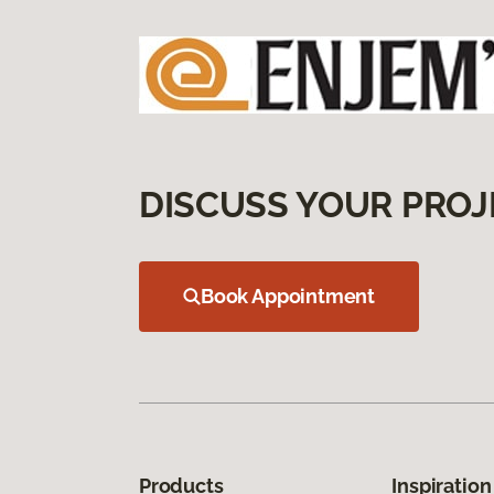
DISCUSS YOUR PROJ
Book Appointment
Products
Inspiration