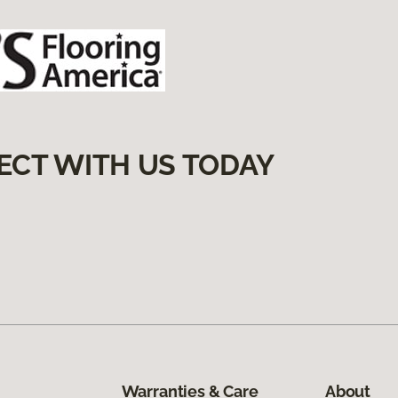
ECT WITH US TODAY
Warranties & Care
About