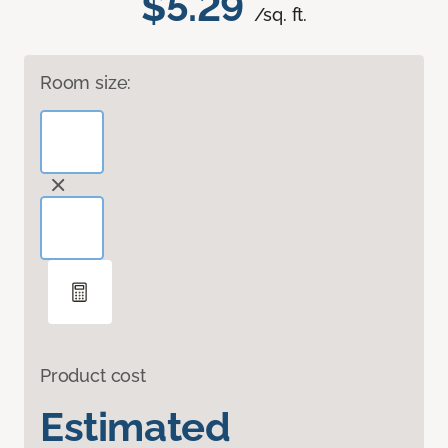
$5.29
/sq. ft.
Room size:
Product cost
Estimated