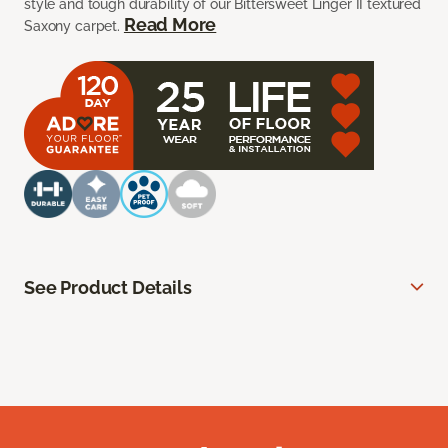
style and tough durability of our Bittersweet Linger II textured
Read More
Saxony carpet.
See Product Details