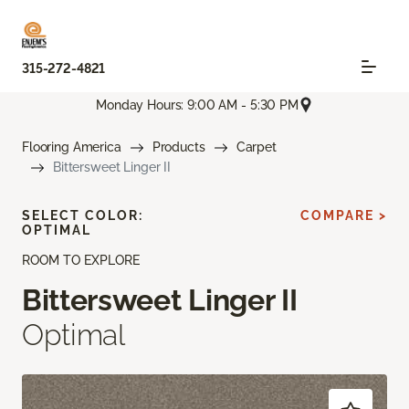
315-272-4821
Monday Hours: 9:00 AM - 5:30 PM
Flooring America
Products
Carpet
Bittersweet Linger II
SELECT COLOR:
COMPARE >
OPTIMAL
ROOM TO EXPLORE
Bittersweet Linger II
Optimal