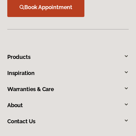
Book Appointment
Products
Inspiration
Warranties & Care
About
Contact Us