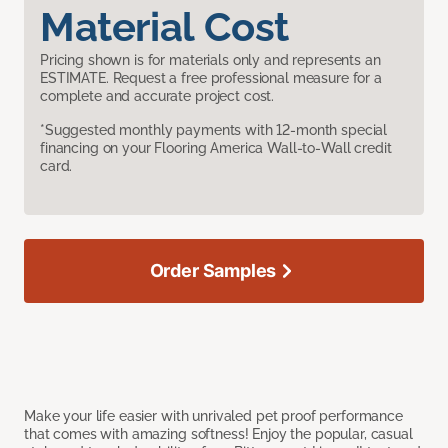
Material Cost
Pricing shown is for materials only and represents an
ESTIMATE. Request a free professional measure for a
complete and accurate project cost.
*Suggested monthly payments with 12-month special
financing on your Flooring America Wall-to-Wall credit
card.
Order Samples
Make your life easier with unrivaled pet proof performance
that comes with amazing softness! Enjoy the popular, casual