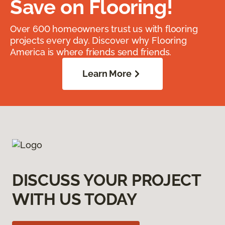
Save on Flooring!
Over 600 homeowners trust us with flooring
projects every day. Discover why Flooring
America is where friends send friends.
Learn More
DISCUSS YOUR PROJECT
WITH US TODAY