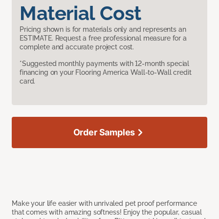
Material Cost
Pricing shown is for materials only and represents an
ESTIMATE. Request a free professional measure for a
complete and accurate project cost.
*Suggested monthly payments with 12-month special
financing on your Flooring America Wall-to-Wall credit
card.
Order Samples
Make your life easier with unrivaled pet proof performance
that comes with amazing softness! Enjoy the popular, casual