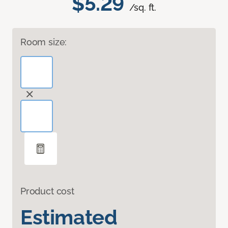
$5.29
/sq. ft.
Room size:
Product cost
Estimated