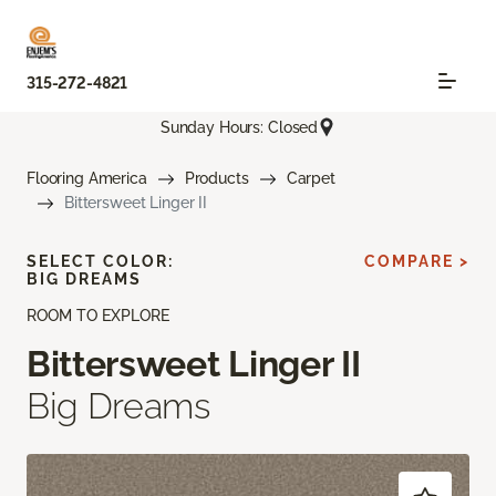
315-272-4821
Sunday Hours: Closed
Flooring America
Products
Carpet
Bittersweet Linger II
SELECT COLOR:
COMPARE >
BIG DREAMS
ROOM TO EXPLORE
Bittersweet Linger II
Big Dreams