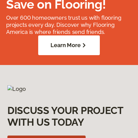
Save on Flooring!
Over 600 homeowners trust us with flooring
projects every day. Discover why Flooring
America is where friends send friends.
Learn More
DISCUSS YOUR PROJECT
WITH US TODAY