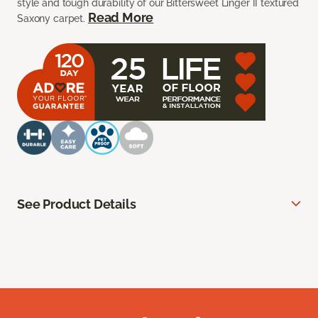
style and tough durability of our Bittersweet Linger II textured
Read More
Saxony carpet.
See Product Details