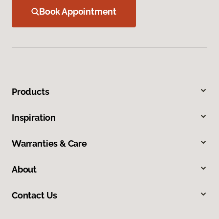
Book Appointment
Products
Inspiration
Warranties & Care
About
Contact Us