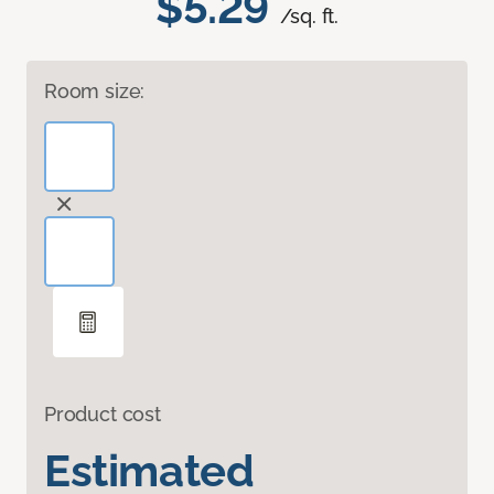
$5.29
/sq. ft.
Room size:
Product cost
Estimated