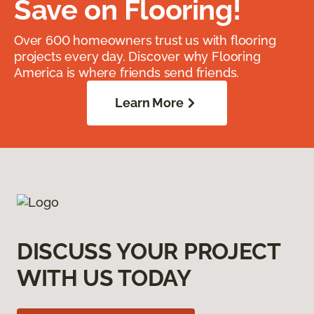
Save on Flooring!
Over 600 homeowners trust us with flooring
projects every day. Discover why Flooring
America is where friends send friends.
Learn More
DISCUSS YOUR PROJECT
WITH US TODAY