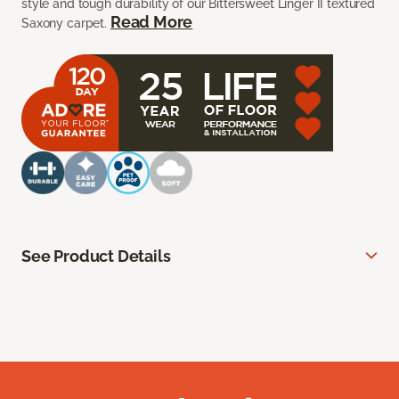
style and tough durability of our Bittersweet Linger II textured
Read More
Saxony carpet.
See Product Details