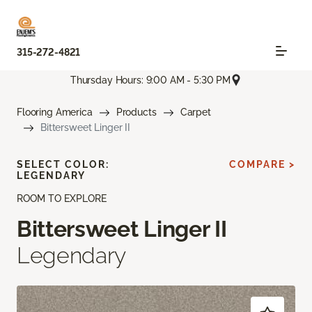
315-272-4821
Thursday Hours: 9:00 AM - 5:30 PM
Flooring America
Products
Carpet
Bittersweet Linger II
SELECT COLOR:
COMPARE >
LEGENDARY
ROOM TO EXPLORE
Bittersweet Linger II
Legendary