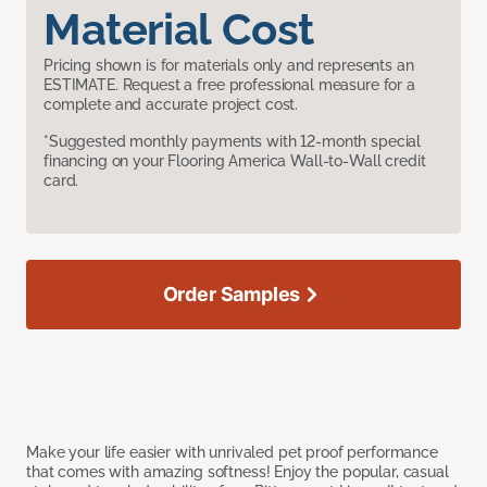
Material Cost
Pricing shown is for materials only and represents an
ESTIMATE. Request a free professional measure for a
complete and accurate project cost.
*Suggested monthly payments with 12-month special
financing on your Flooring America Wall-to-Wall credit
card.
Order Samples
Make your life easier with unrivaled pet proof performance
that comes with amazing softness! Enjoy the popular, casual