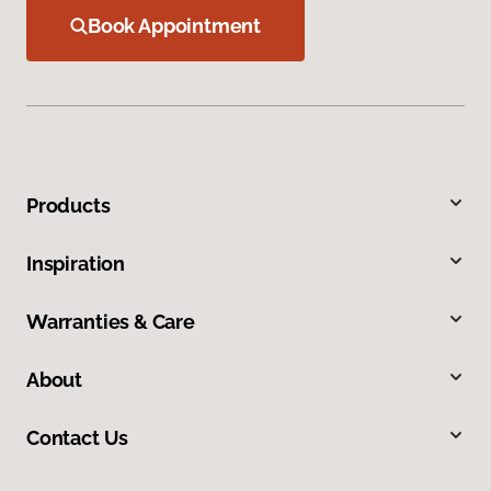
Book Appointment
Products
Inspiration
Warranties & Care
About
Contact Us