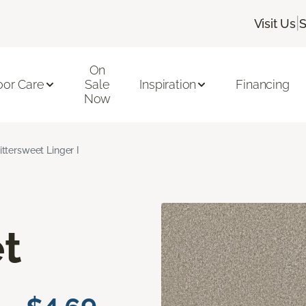
|
Visit Us
S
On
oor Care
Sale
Inspiration
Financing
Now
ittersweet Linger I
t