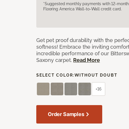
*Suggested monthly payments with 12-month s
Flooring America Wall-to-Wall credit card.
Get pet proof durability with the perfe
softness! Embrace the inviting comfort,
incredible performance of our Bittersw
Saxony carpet.
Read More
SELECT COLOR:
WITHOUT DOUBT
+16
Order Samples