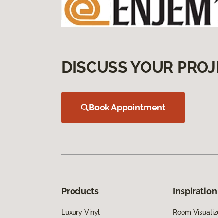
DISCUSS YOUR PROJ
Book Appointment
Products
Inspiration
Luxury Vinyl
Room Visualiz