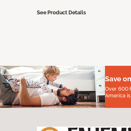
See Product Details
Save on
Over 600 h
America is