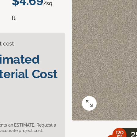
$4.69
/sq.
ft.
t cost
timated
erial Cost
sents an ESTIMATE. Request a
accurate project cost.