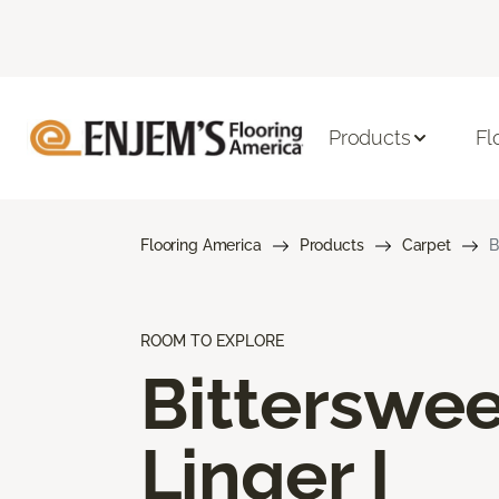
Products
Fl
Flooring America
Products
Carpet
B
ROOM TO EXPLORE
Bitterswee
Linger I