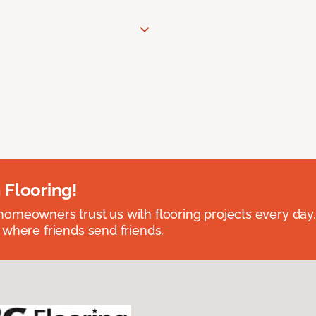
 Flooring!
omeowners trust us with flooring projects every day
 where friends send friends.