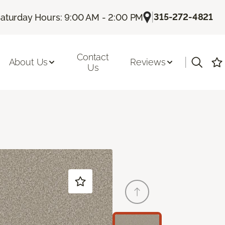
|
315-272-4821
aturday Hours: 9:00 AM - 2:00 PM
Contact
|
About Us
Reviews
Us