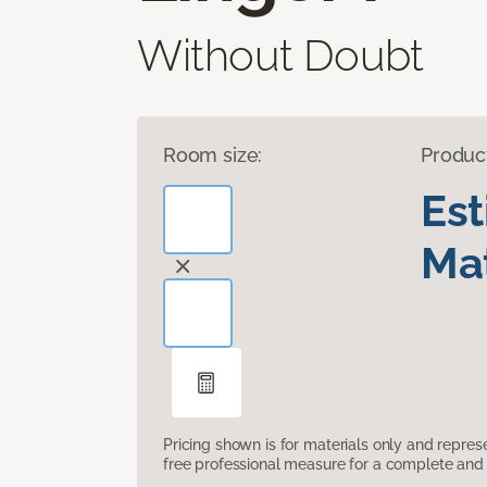
Without Doubt
Room size:
Produc
Es
Mat
Pricing shown is for materials only and repre
free professional measure for a complete and 