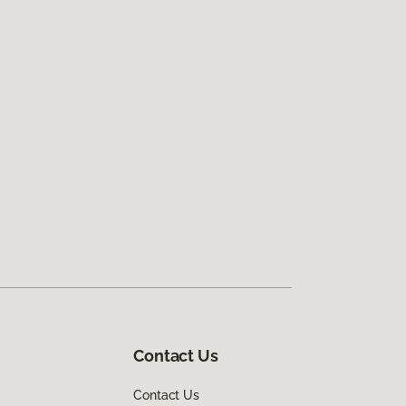
Contact Us
Contact Us