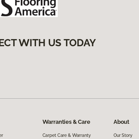
ECT WITH US TODAY
Warranties & Care
About
er
Carpet Care & Warranty
Our Story