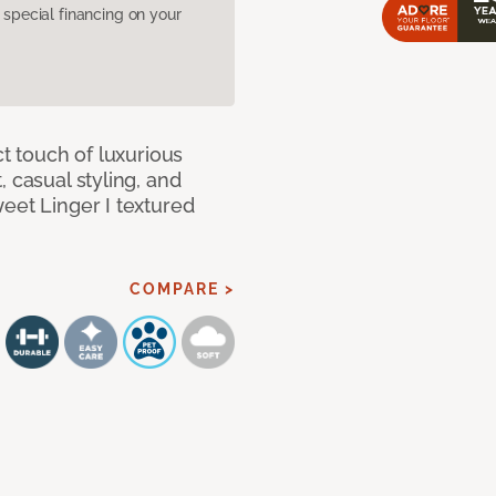
pecial financing on your
ct touch of luxurious
 casual styling, and
eet Linger I textured
COMPARE >