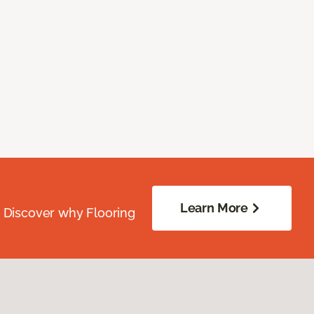
Learn More
. Discover why Flooring