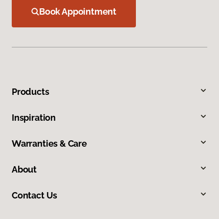
Book Appointment
Products
Inspiration
Warranties & Care
About
Contact Us