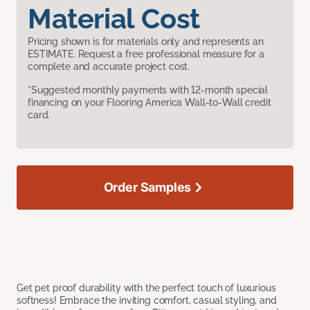
Material Cost
Pricing shown is for materials only and represents an
ESTIMATE. Request a free professional measure for a
complete and accurate project cost.
*Suggested monthly payments with 12-month special
financing on your Flooring America Wall-to-Wall credit
card.
Order Samples
Get pet proof durability with the perfect touch of luxurious
softness! Embrace the inviting comfort, casual styling, and