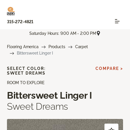
315-272-4821
Saturday Hours: 9:00 AM - 2:00 PM
Flooring America
Products
Carpet
Bittersweet Linger I
SELECT COLOR:
COMPARE >
SWEET DREAMS
ROOM TO EXPLORE
Bittersweet Linger I
Sweet Dreams