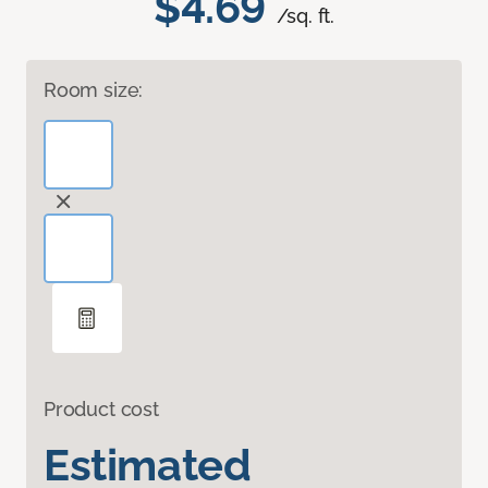
$4.69
/sq. ft.
Room size:
Product cost
Estimated