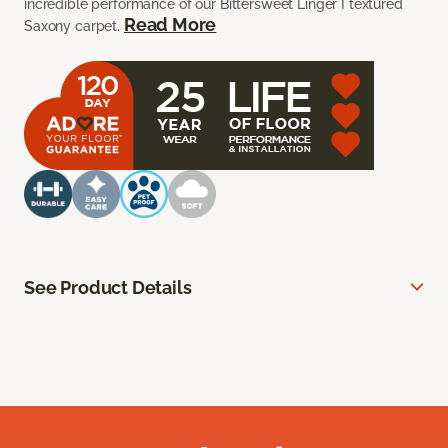
incredible performance of our Bittersweet Linger I textured
Read More
Saxony carpet.
See Product Details