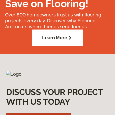
Save on Flooring!
Over 600 homeowners trust us with flooring
projects every day. Discover why Flooring
America is where friends send friends.
Learn More
DISCUSS YOUR PROJECT
WITH US TODAY