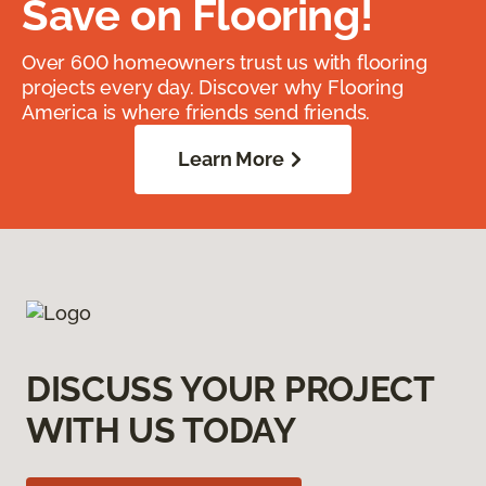
Save on Flooring!
Over 600 homeowners trust us with flooring
projects every day. Discover why Flooring
America is where friends send friends.
Learn More
DISCUSS YOUR PROJECT
WITH US TODAY