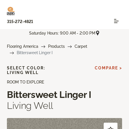
315-272-4821
Saturday Hours: 9:00 AM - 2:00 PM
Flooring America
Products
Carpet
Bittersweet Linger I
SELECT COLOR:
COMPARE >
LIVING WELL
ROOM TO EXPLORE
Bittersweet Linger I
Living Well