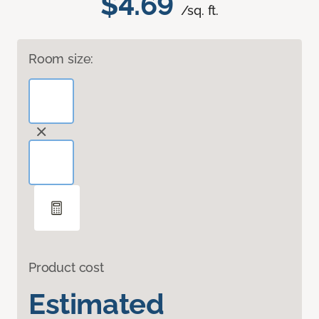
$4.69
/sq. ft.
Room size:
Product cost
Estimated