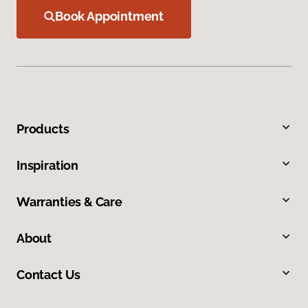
Book Appointment
Products
Inspiration
Warranties & Care
About
Contact Us