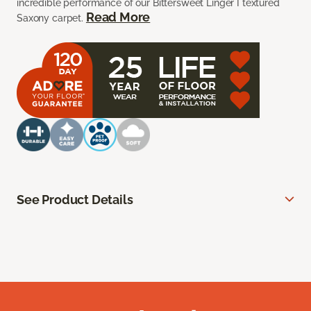
incredible performance of our Bittersweet Linger I textured
Read More
Saxony carpet.
See Product Details