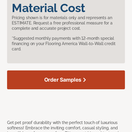
Material Cost
Pricing shown is for materials only and represents an
ESTIMATE. Request a free professional measure for a
complete and accurate project cost.
*Suggested monthly payments with 12-month special
financing on your Flooring America Wall-to-Wall credit
card.
Order Samples
Get pet proof durability with the perfect touch of luxurious
softness! Embrace the inviting comfort, casual styling, and