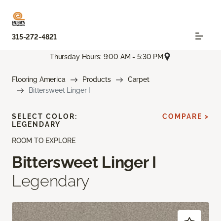
315-272-4821
Thursday Hours: 9:00 AM - 5:30 PM
Flooring America
Products
Carpet
Bittersweet Linger I
SELECT COLOR:
COMPARE >
LEGENDARY
ROOM TO EXPLORE
Bittersweet Linger I
Legendary