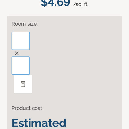
$4.69
/sq. ft.
Room size:
Product cost
Estimated