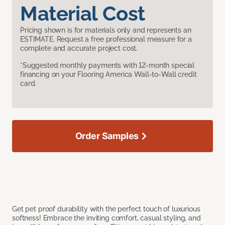
Material Cost
Pricing shown is for materials only and represents an
ESTIMATE. Request a free professional measure for a
complete and accurate project cost.
*Suggested monthly payments with 12-month special
financing on your Flooring America Wall-to-Wall credit
card.
Order Samples
Get pet proof durability with the perfect touch of luxurious
softness! Embrace the inviting comfort, casual styling, and