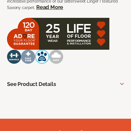
incredible performance of our Bittersweet Linger I textured
Read More
Saxony carpet.
See Product Details