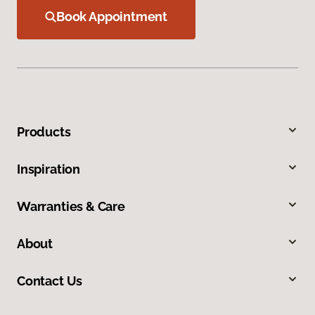
Book Appointment
Products
Inspiration
Warranties & Care
About
Contact Us