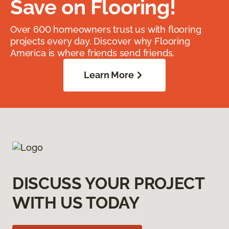
Save on Flooring!
Over 600 homeowners trust us with flooring
projects every day. Discover why Flooring
America is where friends send friends.
Learn More
DISCUSS YOUR PROJECT
WITH US TODAY