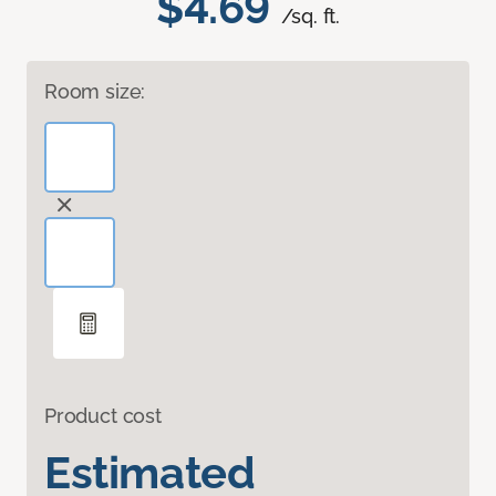
$4.69
/sq. ft.
Room size:
Product cost
Estimated