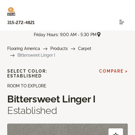
315-272-4821
Friday Hours: 9:00 AM - 5:30 PM
Flooring America
Products
Carpet
Bittersweet Linger I
SELECT COLOR:
COMPARE >
ESTABLISHED
ROOM TO EXPLORE
Bittersweet Linger I
Established