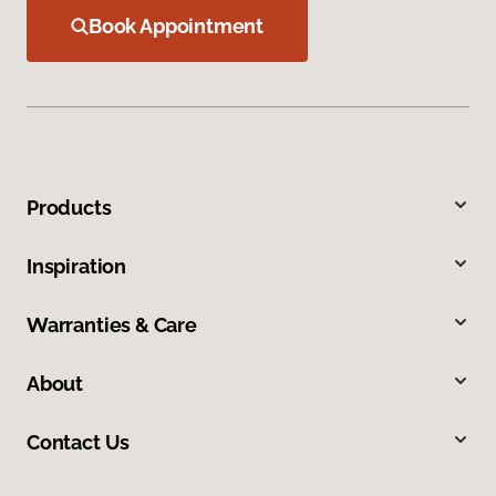
Book Appointment
Products
Inspiration
Warranties & Care
About
Contact Us