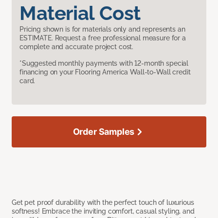
Material Cost
Pricing shown is for materials only and represents an
ESTIMATE. Request a free professional measure for a
complete and accurate project cost.
*Suggested monthly payments with 12-month special
financing on your Flooring America Wall-to-Wall credit
card.
Order Samples
Get pet proof durability with the perfect touch of luxurious
softness! Embrace the inviting comfort, casual styling, and