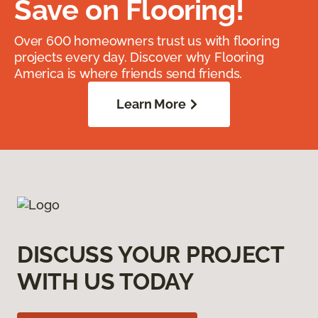
Save on Flooring!
Over 600 homeowners trust us with flooring
projects every day. Discover why Flooring
America is where friends send friends.
Learn More
DISCUSS YOUR PROJECT
WITH US TODAY