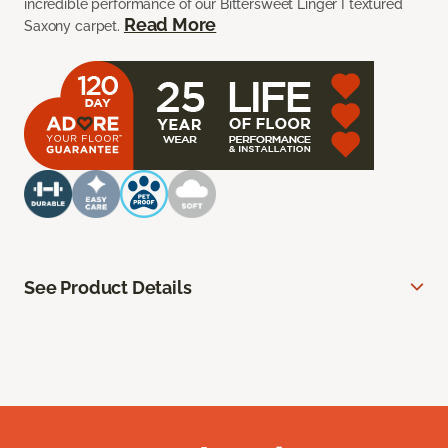
incredible performance of our Bittersweet Linger I textured
Read More
Saxony carpet.
See Product Details