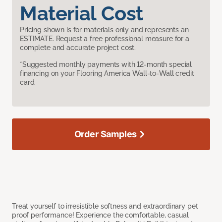
Material Cost
Pricing shown is for materials only and represents an
ESTIMATE. Request a free professional measure for a
complete and accurate project cost.
*Suggested monthly payments with 12-month special
financing on your Flooring America Wall-to-Wall credit
card.
Order Samples
Treat yourself to irresistible softness and extraordinary pet
proof performance! Experience the comfortable, casual