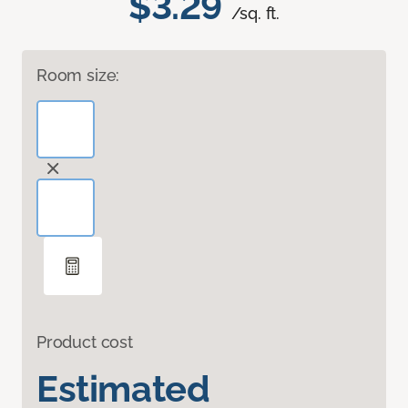
$3.29
/sq. ft.
Room size:
Product cost
Estimated