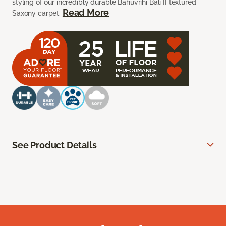
styling of our incredibly durable Bahuvrihi Bali II textured
Read More
Saxony carpet.
See Product Details