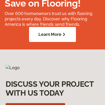
Save on Flooring!
Over 600 homeowners trust us with flooring
projects every day. Discover why Flooring
America is where friends send friends.
Learn More
DISCUSS YOUR PROJECT
WITH US TODAY