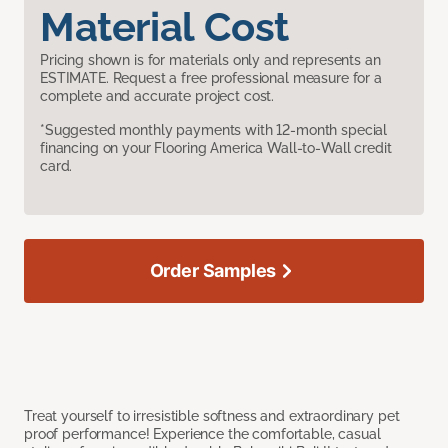
Material Cost
Pricing shown is for materials only and represents an
ESTIMATE. Request a free professional measure for a
complete and accurate project cost.
*Suggested monthly payments with 12-month special
financing on your Flooring America Wall-to-Wall credit
card.
Order Samples
Treat yourself to irresistible softness and extraordinary pet
proof performance! Experience the comfortable, casual