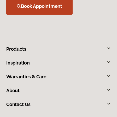
Book Appointment
Products
Inspiration
Warranties & Care
About
Contact Us