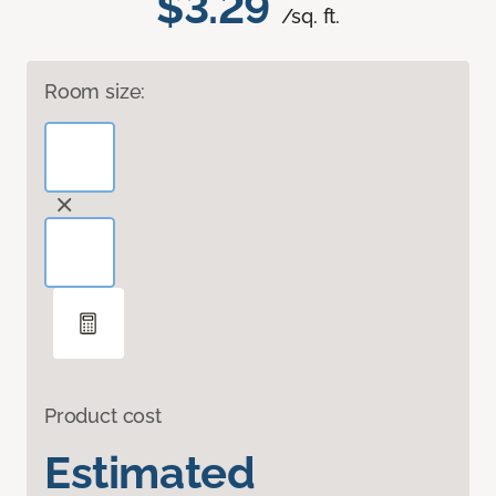
$3.29
/sq. ft.
Room size:
Product cost
Estimated