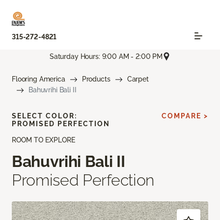
315-272-4821
Saturday Hours: 9:00 AM - 2:00 PM
Flooring America
Products
Carpet
Bahuvrihi Bali II
SELECT COLOR:
COMPARE >
PROMISED PERFECTION
ROOM TO EXPLORE
Bahuvrihi Bali II
Promised Perfection