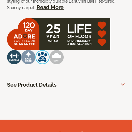
styling of our incredibly durable Bahuvrihi Bali II textured
Read More
Saxony carpet.
See Product Details