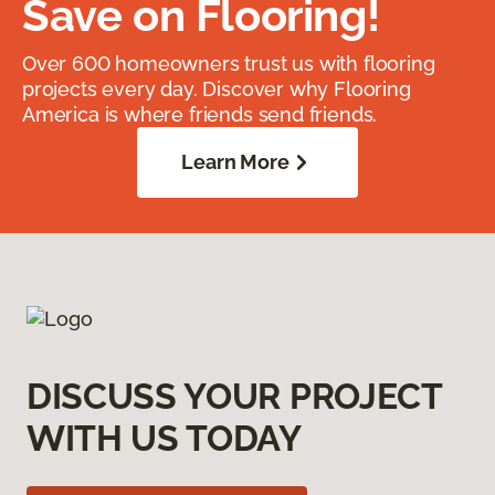
Save on Flooring!
Over 600 homeowners trust us with flooring
projects every day. Discover why Flooring
America is where friends send friends.
Learn More
DISCUSS YOUR PROJECT
WITH US TODAY