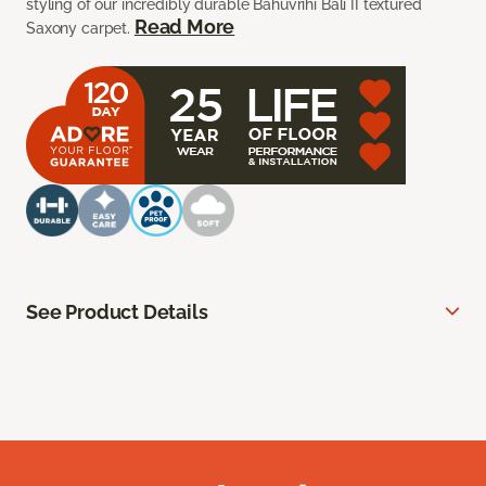
styling of our incredibly durable Bahuvrihi Bali II textured
Read More
Saxony carpet.
See Product Details