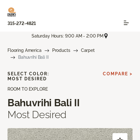
315-272-4821
Saturday Hours: 9:00 AM - 2:00 PM
Flooring America
Products
Carpet
Bahuvrihi Bali II
SELECT COLOR:
COMPARE >
MOST DESIRED
ROOM TO EXPLORE
Bahuvrihi Bali II
Most Desired