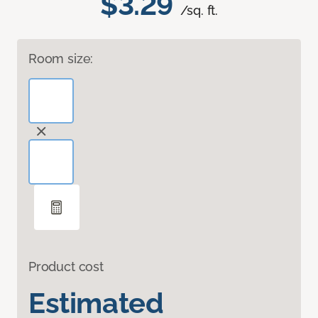
$3.29
/sq. ft.
Room size:
Product cost
Estimated