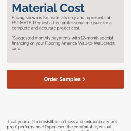
Material Cost
Pricing shown is for materials only and represents an
ESTIMATE. Request a free professional measure for a
complete and accurate project cost.
*Suggested monthly payments with 12-month special
financing on your Flooring America Wall-to-Wall credit
card.
Order Samples
Treat yourself to irresistible softness and extraordinary pet
proof performance! Experience the comfortable, casual