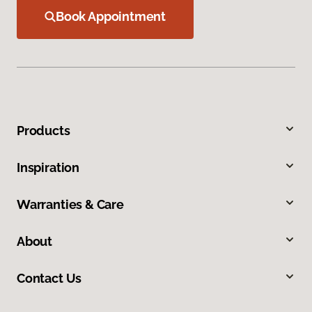
Book Appointment
Products
Inspiration
Warranties & Care
About
Contact Us