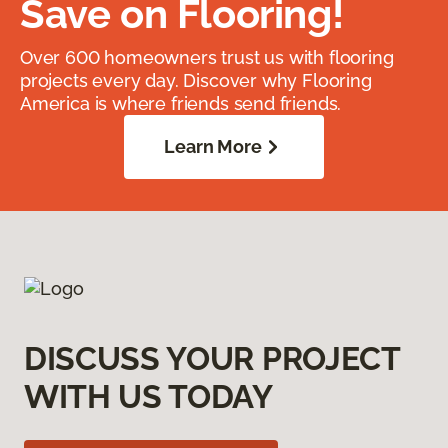
Save on Flooring!
Over 600 homeowners trust us with flooring
projects every day. Discover why Flooring
America is where friends send friends.
Learn More
DISCUSS YOUR PROJECT
WITH US TODAY