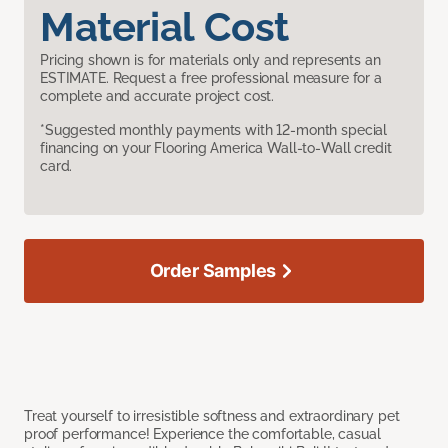
Material Cost
Pricing shown is for materials only and represents an
ESTIMATE. Request a free professional measure for a
complete and accurate project cost.
*Suggested monthly payments with 12-month special
financing on your Flooring America Wall-to-Wall credit
card.
Order Samples
Treat yourself to irresistible softness and extraordinary pet
proof performance! Experience the comfortable, casual