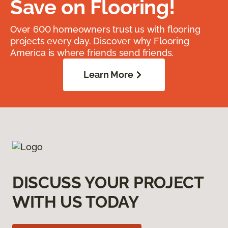
Save on Flooring!
Over 600 homeowners trust us with flooring
projects every day. Discover why Flooring
America is where friends send friends.
Learn More
DISCUSS YOUR PROJECT
WITH US TODAY