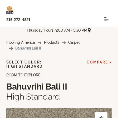
315-272-4821
Thursday Hours: 9:00 AM - 5:30 PM
Flooring America
Products
Carpet
Bahuvrihi Bali II
SELECT COLOR:
COMPARE >
HIGH STANDARD
ROOM TO EXPLORE
Bahuvrihi Bali II
High Standard