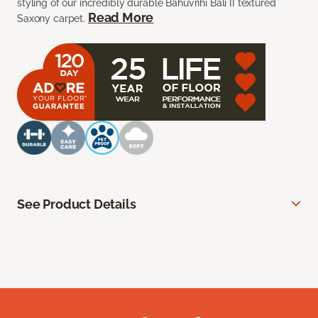
styling of our incredibly durable Bahuvrihi Bali II textured
Read More
Saxony carpet.
See Product Details