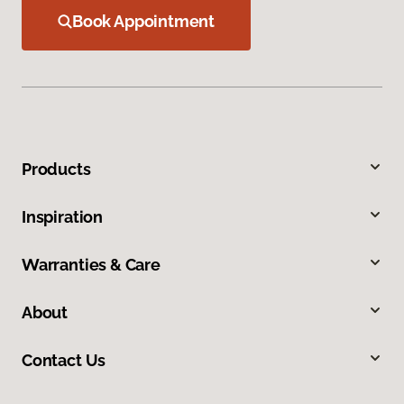
Book Appointment
Products
Inspiration
Warranties & Care
About
Contact Us