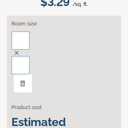
$3.29
/sq. ft.
Room size:
Product cost
Estimated