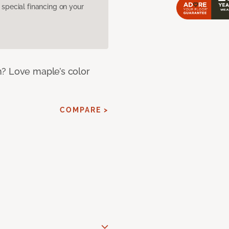
pecial financing on your
m? Love maple’s color
COMPARE >