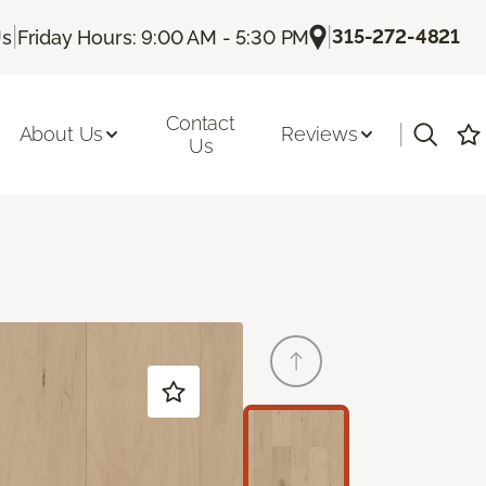
|
|
315-272-4821
Us
Friday Hours: 9:00 AM - 5:30 PM
Contact
|
About Us
Reviews
Us