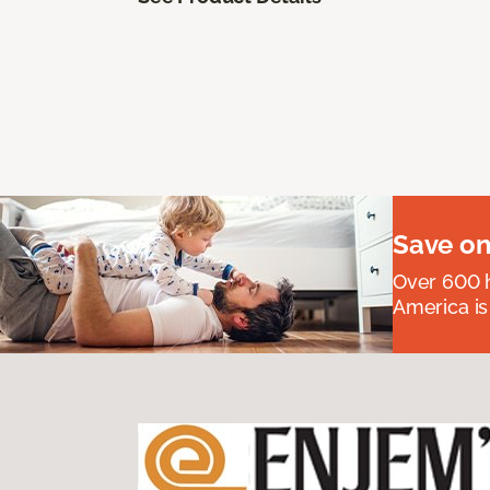
Save on
Over 600 h
America is