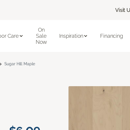
Visit 
On
oor Care
Sale
Inspiration
Financing
Now
Sugar Hill Maple