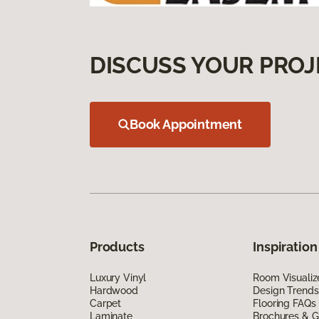
DISCUSS YOUR PROJ
Book Appointment
Products
Inspiration
Luxury Vinyl
Room Visualiz
Hardwood
Design Trends
Carpet
Flooring FAQs
Laminate
Brochures & G