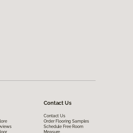
Contact Us
Contact Us
lore
Order Flooring Samples
eviews
Schedule Free Room
loor
Measure