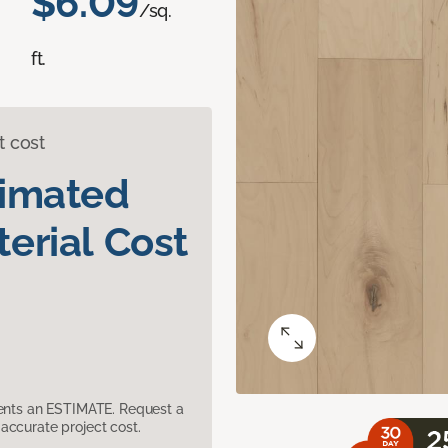
$6.09
/sq.
ft.
t cost
timated
erial Cost
sents an ESTIMATE. Request a
accurate project cost.