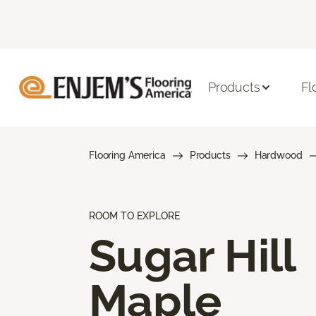
Products
Fl
Flooring America
Products
Hardwood
ROOM TO EXPLORE
Sugar Hill
Maple