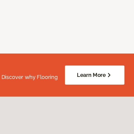
Learn More
. Discover why Flooring