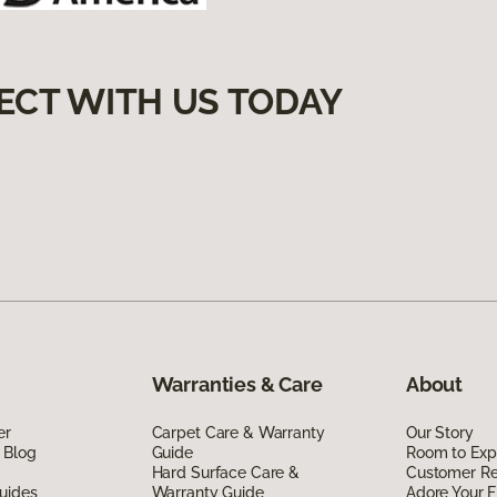
ECT WITH US TODAY
Warranties & Care
About
er
Carpet Care & Warranty
Our Story
 Blog
Guide
Room to Exp
Hard Surface Care &
Customer R
uides
Warranty Guide
Adore Your F