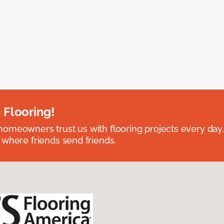
 Flooring!
omeowners trust us with flooring projects every day
 where friends send friends.