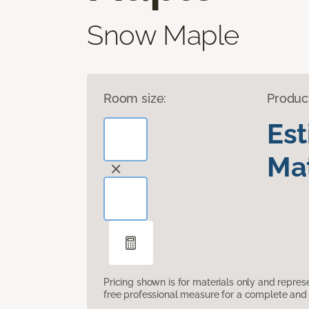
Snow Maple
Room size:
Produc
Es
Mat
Pricing shown is for materials only and repre
free professional measure for a complete and 