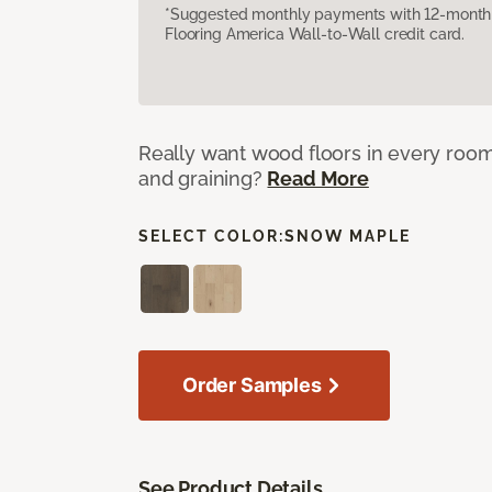
*Suggested monthly payments with 12-month s
Flooring America Wall-to-Wall credit card.
Really want wood floors in every roo
and graining?
Read More
SELECT COLOR:
SNOW MAPLE
Order Samples
See Product Details