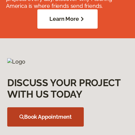
America is where friends send friends.
Learn More
DISCUSS YOUR PROJECT
WITH US TODAY
Book Appointment