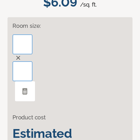
$6.09
/sq. ft.
Room size:
Product cost
Estimated