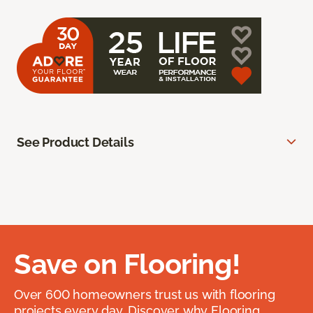
See Product Details
Save on Flooring!
Over 600 homeowners trust us with flooring
projects every day. Discover why Flooring