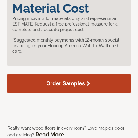
Material Cost
Pricing shown is for materials only and represents an
ESTIMATE. Request a free professional measure for a
complete and accurate project cost.
*Suggested monthly payments with 12-month special
financing on your Flooring America Wall-to-Wall credit
card.
Order Samples
Really want wood floors in every room? Love maple’s color
Read More
and graining?