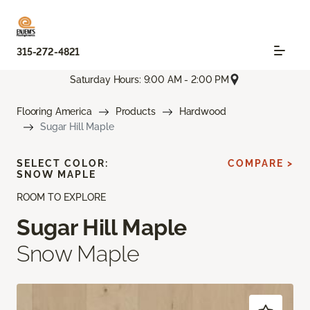
315-272-4821
Saturday Hours: 9:00 AM - 2:00 PM
Flooring America
Products
Hardwood
Sugar Hill Maple
SELECT COLOR:
COMPARE >
SNOW MAPLE
ROOM TO EXPLORE
Sugar Hill Maple
Snow Maple