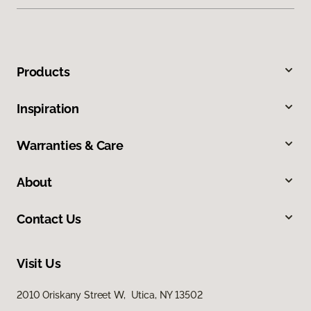
Products
Inspiration
Warranties & Care
About
Contact Us
Visit Us
2010 Oriskany Street W, Utica, NY 13502