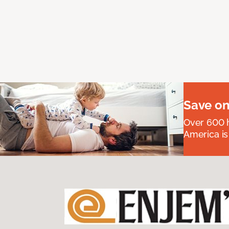
Save on
Over 600 h
America is