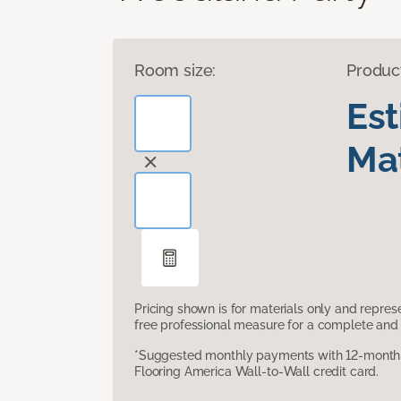
Room size:
Produc
Es
Mat
Pricing shown is for materials only and repre
free professional measure for a complete and 
*Suggested monthly payments with 12-month s
Flooring America Wall-to-Wall credit card.