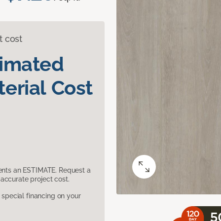
t cost
timated
erial Cost
sents an ESTIMATE. Request a
accurate project cost.
pecial financing on your