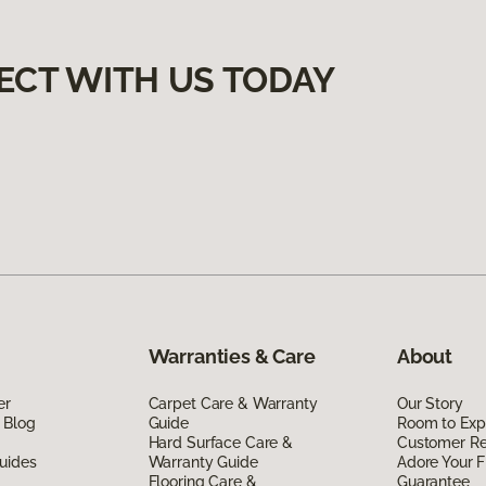
ECT WITH US TODAY
Warranties & Care
About
er
Carpet Care & Warranty
Our Story
 Blog
Guide
Room to Exp
Hard Surface Care &
Customer R
uides
Warranty Guide
Adore Your F
Flooring Care &
Guarantee