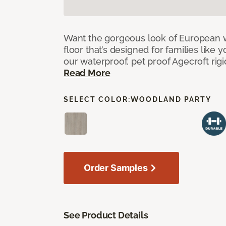
Want the gorgeous look of European w
floor that’s designed for families like 
our waterproof, pet proof Agecroft rigi
Read More
SELECT COLOR:
WOODLAND PARTY
Order Samples
See Product Details