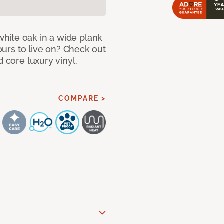
hite oak in a wide plank
yours to live on? Check out
d core luxury vinyl.
COMPARE >