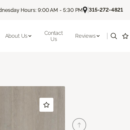
|
315-272-4821
nesday Hours: 9:00 AM - 5:30 PM
Contact
|
About Us
Reviews
Us