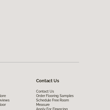
Contact Us
Contact Us
lore
Order Flooring Samples
eviews
Schedule Free Room
loor
Measure
Apply For Financing