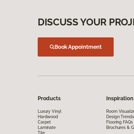
DISCUSS YOUR PROJ
Book Appointment
Products
Inspiration
Luxury Vinyl
Room Visualiz
Hardwood
Design Trends
Carpet
Flooring FAQs
Laminate
Brochures & G
Tile