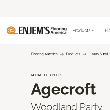
Products
Fl
Flooring America
Products
Luxury Vinyl
ROOM TO EXPLORE
Agecroft
Woodland Party