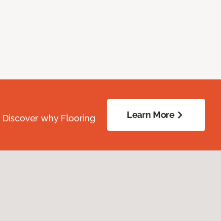
Learn More
. Discover why Flooring