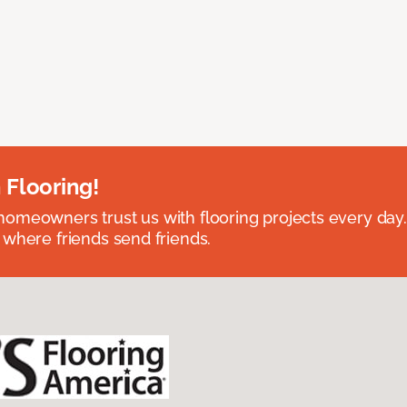
 Flooring!
omeowners trust us with flooring projects every day
 where friends send friends.