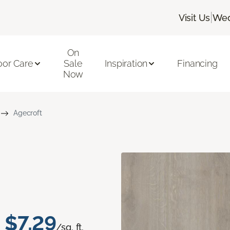
|
Visit Us
Wed
On
oor Care
Sale
Inspiration
Financing
Now
Agecroft
$7.29
/sq. ft.