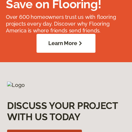
Save on Flooring!
Over 600 homeowners trust us with flooring
projects every day. Discover why Flooring
America is where friends send friends.
Learn More
DISCUSS YOUR PROJECT
WITH US TODAY