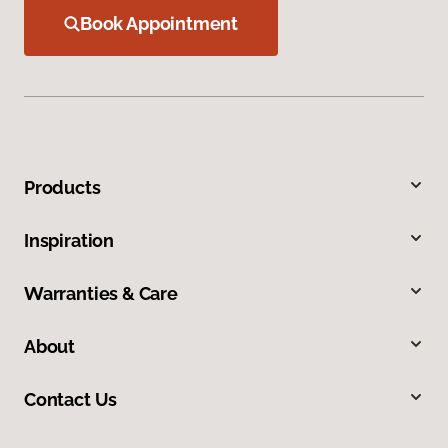
Book Appointment
Products
Inspiration
Warranties & Care
About
Contact Us