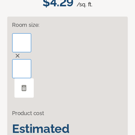
$4.29
/sq. ft.
Room size:
Product cost
Estimated