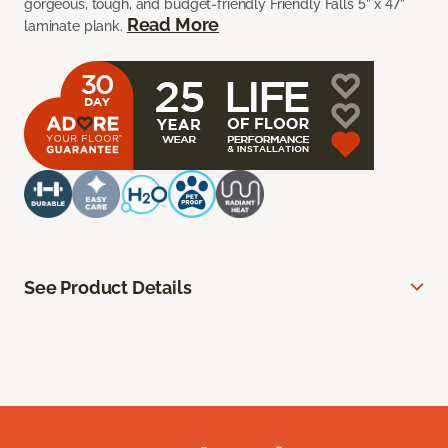
gorgeous, tough, and budget-friendly Friendly Falls 5” x 47”
Read More
laminate plank.
See Product Details