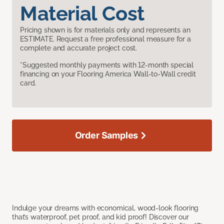
Material Cost
Pricing shown is for materials only and represents an
ESTIMATE. Request a free professional measure for a
complete and accurate project cost.
*Suggested monthly payments with 12-month special
financing on your Flooring America Wall-to-Wall credit
card.
Order Samples
Indulge your dreams with economical, wood-look flooring
that’s waterproof, pet proof, and kid proof! Discover our