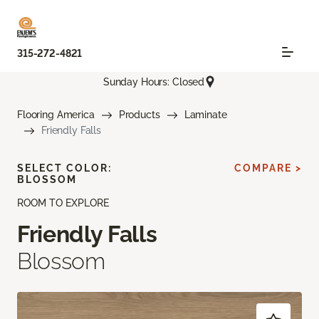
315-272-4821
Sunday Hours: Closed
Flooring America
Products
Laminate
Friendly Falls
SELECT COLOR:
COMPARE >
BLOSSOM
ROOM TO EXPLORE
Friendly Falls
Blossom