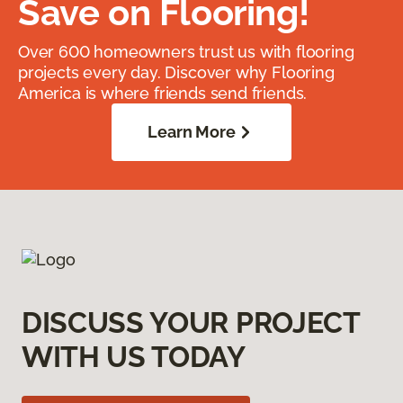
Save on Flooring!
Over 600 homeowners trust us with flooring
projects every day. Discover why Flooring
America is where friends send friends.
Learn More
DISCUSS YOUR PROJECT
WITH US TODAY