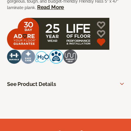
gorgeous, tough, and budget-friendly Friendly Falls 5” x 47”
Read More
laminate plank.
See Product Details