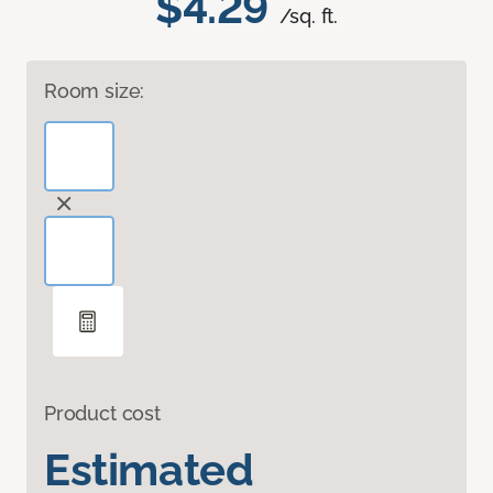
$4.29
/sq. ft.
Room size:
Product cost
Estimated