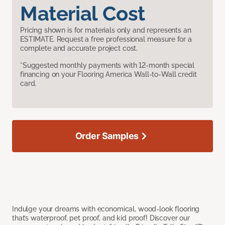
Material Cost
Pricing shown is for materials only and represents an
ESTIMATE. Request a free professional measure for a
complete and accurate project cost.
*Suggested monthly payments with 12-month special
financing on your Flooring America Wall-to-Wall credit
card.
Order Samples
Indulge your dreams with economical, wood-look flooring
that’s waterproof, pet proof, and kid proof! Discover our