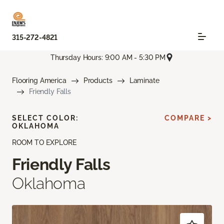
315-272-4821
Thursday Hours: 9:00 AM - 5:30 PM
Flooring America
Products
Laminate
Friendly Falls
SELECT COLOR:
COMPARE >
OKLAHOMA
ROOM TO EXPLORE
Friendly Falls
Oklahoma