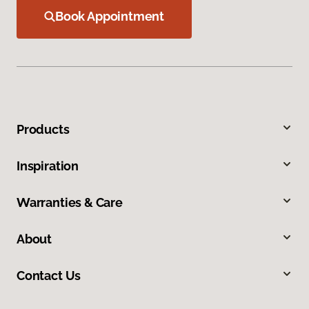
Book Appointment
Products
Inspiration
Warranties & Care
About
Contact Us