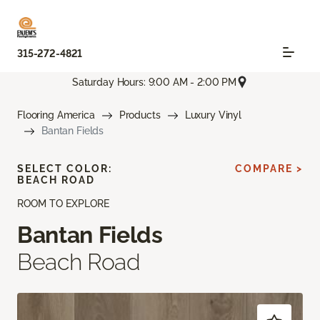
315-272-4821
Saturday Hours: 9:00 AM - 2:00 PM
Flooring America
Products
Luxury Vinyl
Bantan Fields
SELECT COLOR:
COMPARE >
BEACH ROAD
ROOM TO EXPLORE
Bantan Fields
Beach Road