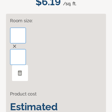
$6.19
/sq. ft.
Room size:
Product cost
Estimated