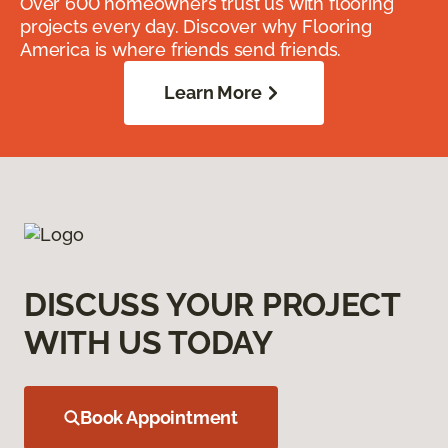
Over 600 homeowners trust us with flooring
projects every day. Discover why Flooring
America is where friends send friends.
Learn More
DISCUSS YOUR PROJECT
WITH US TODAY
Book Appointment