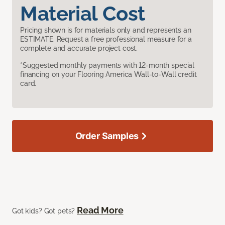
Material Cost
Pricing shown is for materials only and represents an
ESTIMATE. Request a free professional measure for a
complete and accurate project cost.
*Suggested monthly payments with 12-month special
financing on your Flooring America Wall-to-Wall credit
card.
Order Samples
Read More
Got kids? Got pets?