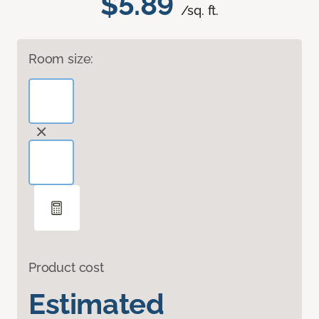
$5.89
/sq. ft.
Room size:
Product cost
Estimated