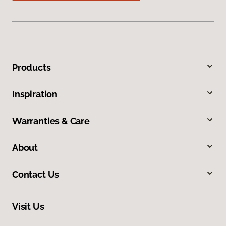
Products
Inspiration
Warranties & Care
About
Contact Us
Visit Us