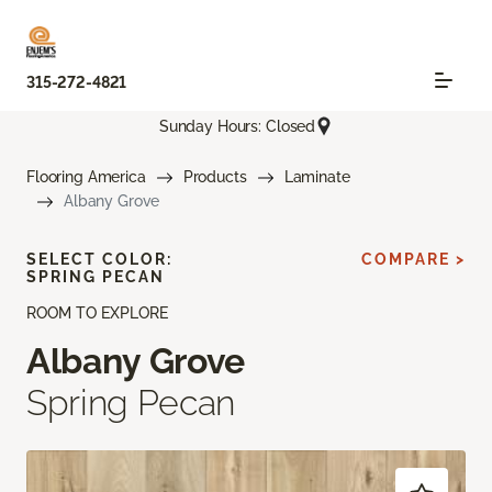
315-272-4821
Sunday Hours: Closed
Flooring America
Products
Laminate
Albany Grove
SELECT COLOR:
COMPARE >
SPRING PECAN
ROOM TO EXPLORE
Albany Grove
Spring Pecan