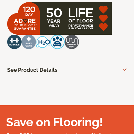
See Product Details
Save on Flooring!