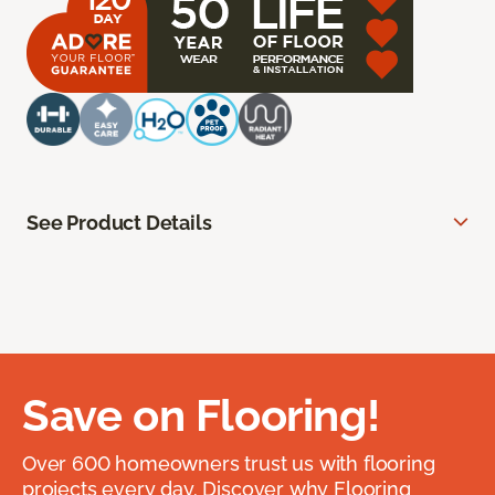
See Product Details
Save on Flooring!
Over 600 homeowners trust us with flooring
projects every day. Discover why Flooring