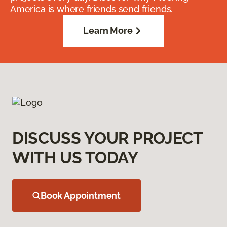
America is where friends send friends.
Learn More
DISCUSS YOUR PROJECT
WITH US TODAY
Book Appointment