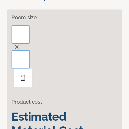
Room size:
Product cost
Estimated