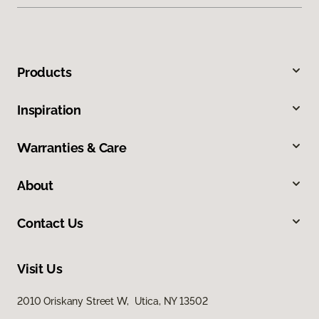
Products
Inspiration
Warranties & Care
About
Contact Us
Visit Us
2010 Oriskany Street W, Utica, NY 13502