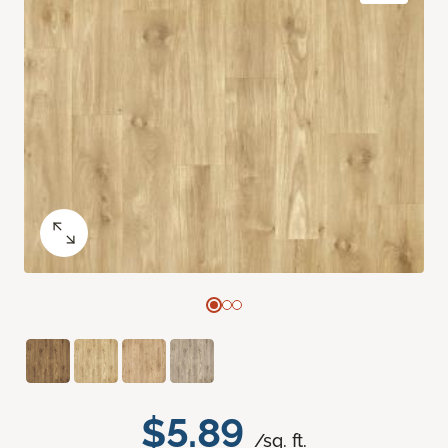
$5.89
/sq. ft.