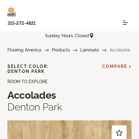
315-272-4821
Sunday Hours: Closed
Flooring America
Products
Laminate
Accolades
SELECT COLOR:
COMPARE >
DENTON PARK
ROOM TO EXPLORE
Accolades
Denton Park