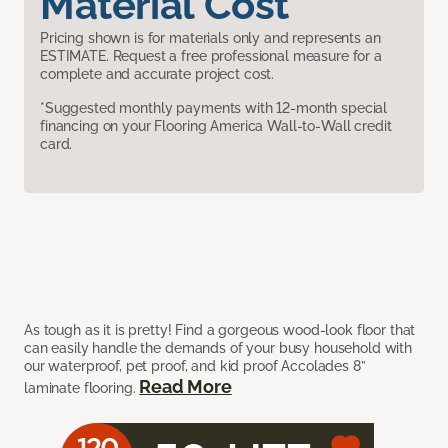
Material Cost
Pricing shown is for materials only and represents an
ESTIMATE. Request a free professional measure for a
complete and accurate project cost.
*Suggested monthly payments with 12-month special
financing on your Flooring America Wall-to-Wall credit
card.
As tough as it is pretty! Find a gorgeous wood-look floor that
can easily handle the demands of your busy household with
our waterproof, pet proof, and kid proof Accolades 8”
Read More
laminate flooring.