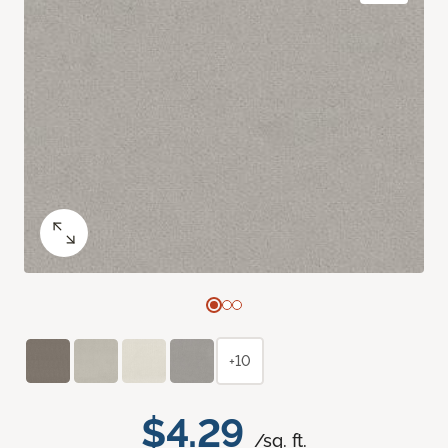
+10
$4.29
/sq. ft.