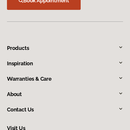
Book Appointment
Products
Inspiration
Warranties & Care
About
Contact Us
Visit Us