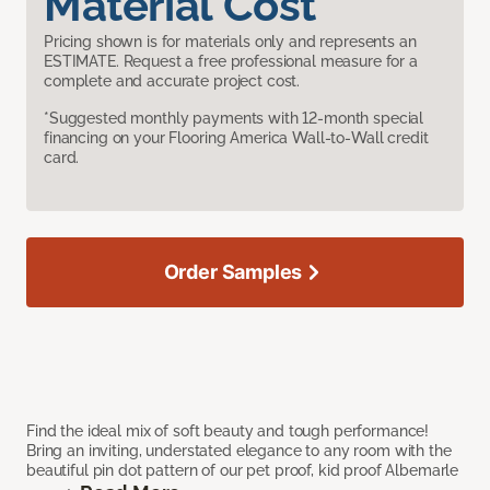
Material Cost
Pricing shown is for materials only and represents an
ESTIMATE. Request a free professional measure for a
complete and accurate project cost.
*Suggested monthly payments with 12-month special
financing on your Flooring America Wall-to-Wall credit
card.
Order Samples
Find the ideal mix of soft beauty and tough performance!
Bring an inviting, understated elegance to any room with the
beautiful pin dot pattern of our pet proof, kid proof Albemarle