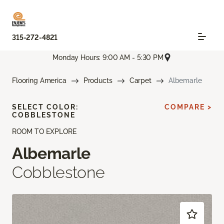
315-272-4821
Monday Hours: 9:00 AM - 5:30 PM
Flooring America
Products
Carpet
Albemarle
SELECT COLOR:
COMPARE >
COBBLESTONE
ROOM TO EXPLORE
Albemarle
Cobblestone