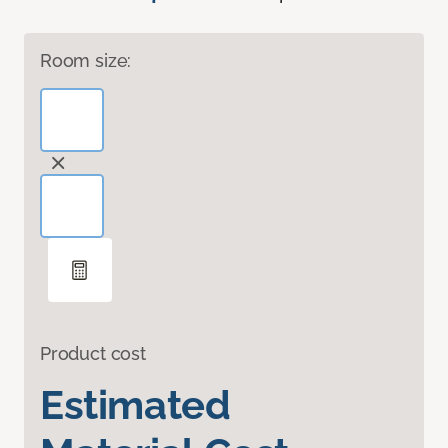
Room size:
Product cost
Estimated