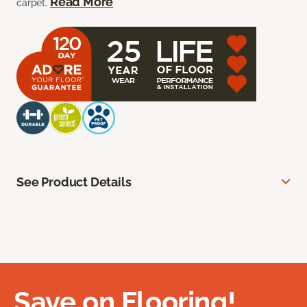
Read More
carpet.
See Product Details
Save on Flooring!