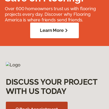
Over 600 homeowners trust us with flooring
projects every day. Discover why Flooring
America is where friends send friends.
Learn More
DISCUSS YOUR PROJECT
WITH US TODAY