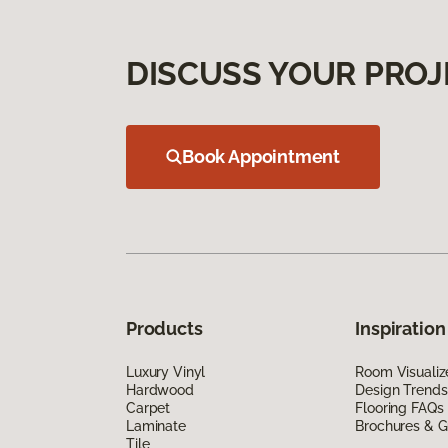
DISCUSS YOUR PROJ
Book Appointment
Products
Inspiration
Luxury Vinyl
Room Visualiz
Hardwood
Design Trends
Carpet
Flooring FAQs
Laminate
Brochures & G
Tile