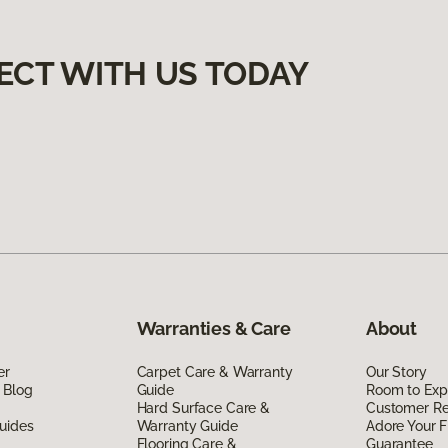
ECT WITH US TODAY
Warranties & Care
About
er
Carpet Care & Warranty
Our Story
 Blog
Guide
Room to Exp
Hard Surface Care &
Customer R
uides
Warranty Guide
Adore Your F
Flooring Care &
Guarantee