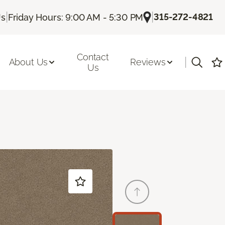
|
|
315-272-4821
Us
Friday Hours: 9:00 AM - 5:30 PM
Contact
|
About Us
Reviews
Us