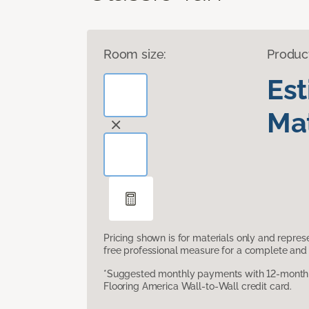
Room size:
Produc
Es
Mat
Pricing shown is for materials only and repre
free professional measure for a complete and 
*Suggested monthly payments with 12-month s
Flooring America Wall-to-Wall credit card.