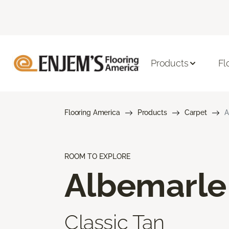
Products
Fl
Flooring America
Products
Carpet
A
ROOM TO EXPLORE
Albemarle
Classic Tan