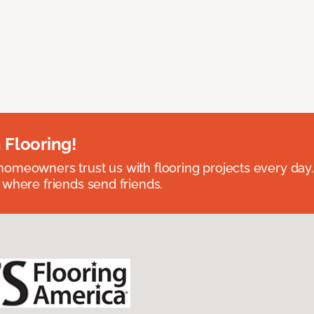
 Flooring!
omeowners trust us with flooring projects every day
 where friends send friends.