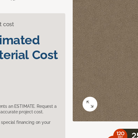
t cost
timated
erial Cost
sents an ESTIMATE. Request a
accurate project cost.
pecial financing on your