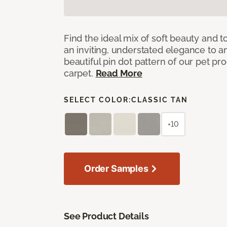
Find the ideal mix of soft beauty and
an inviting, understated elegance to 
beautiful pin dot pattern of our pet pr
carpet.
Read More
SELECT COLOR:
CLASSIC TAN
+10
Order Samples
See Product Details