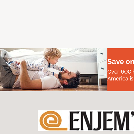
Save on
Over 600 h
America is