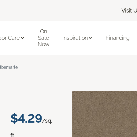
Visit 
On
oor Care
Sale
Inspiration
Financing
Now
lbemarle
$4.29
/sq.
ft.