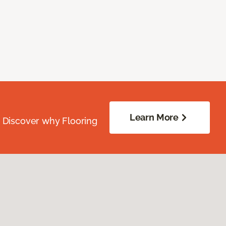
Learn More
. Discover why Flooring