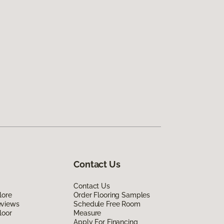
Contact Us
Contact Us
lore
Order Flooring Samples
eviews
Schedule Free Room
loor
Measure
Apply For Financing