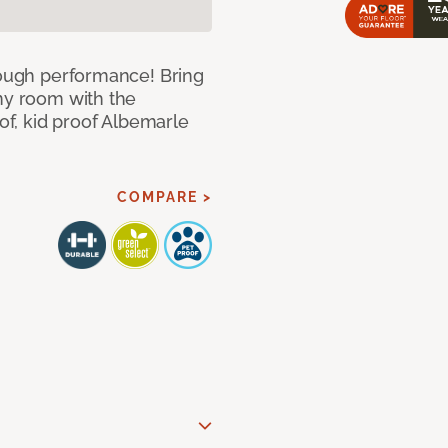
 tough performance! Bring
any room with the
oof, kid proof Albemarle
COMPARE >