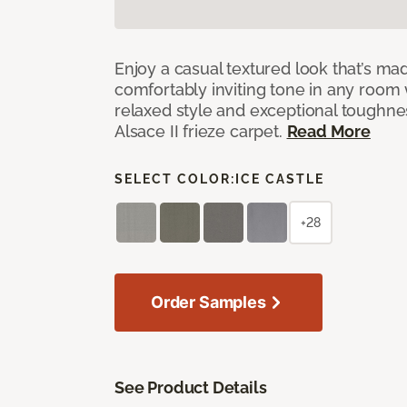
Enjoy a casual textured look that’s mad
comfortably inviting tone in any room 
relaxed style and exceptional toughne
Alsace II frieze carpet.
Read More
SELECT COLOR:
ICE CASTLE
+28
Order Samples
See Product Details