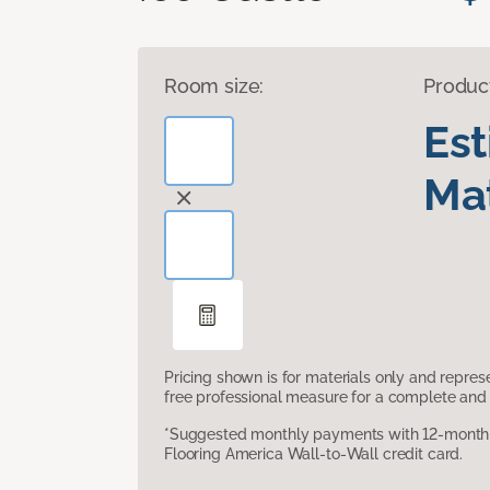
Room size:
Produc
Es
Mat
Pricing shown is for materials only and repre
free professional measure for a complete and 
*Suggested monthly payments with 12-month s
Flooring America Wall-to-Wall credit card.