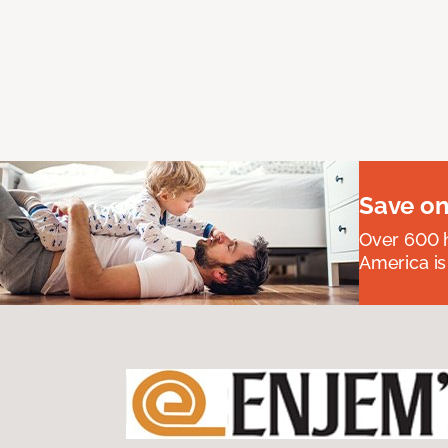
Save on
Over 600 h
America is