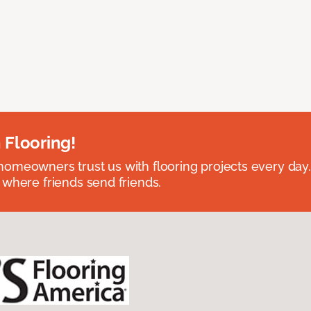
 Flooring!
omeowners trust us with flooring projects every day
 where friends send friends.