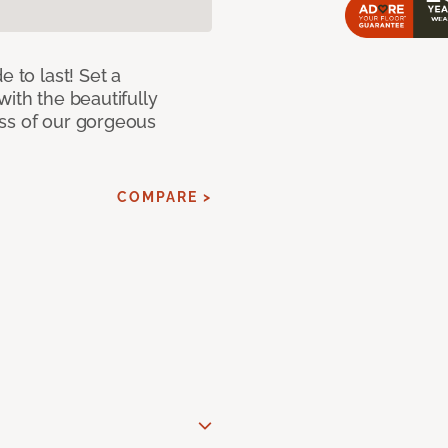
e to last! Set a
with the beautifully
ss of our gorgeous
COMPARE >