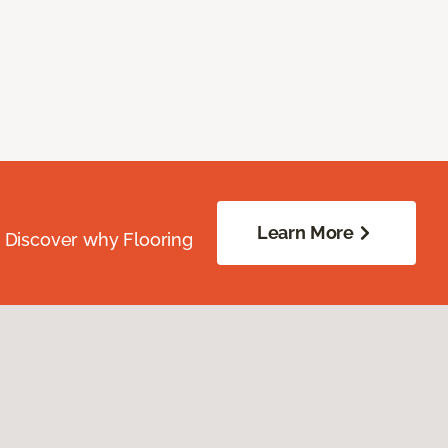
Learn More
. Discover why Flooring