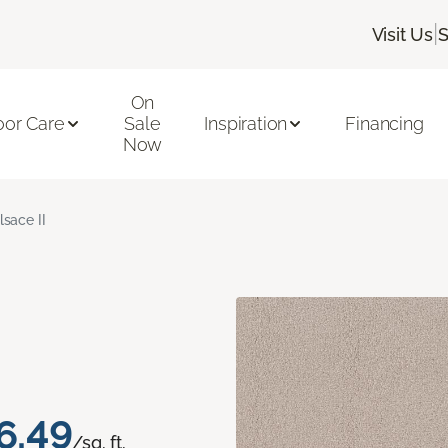
|
Visit Us
S
On
oor Care
Sale
Inspiration
Financing
Now
lsace II
6.49
/sq. ft.