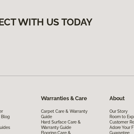
ECT WITH US TODAY
Warranties & Care
About
er
Carpet Care & Warranty
Our Story
 Blog
Guide
Room to Exp
Hard Surface Care &
Customer R
uides
Warranty Guide
Adore Your F
Flooring Care &
Guarantee