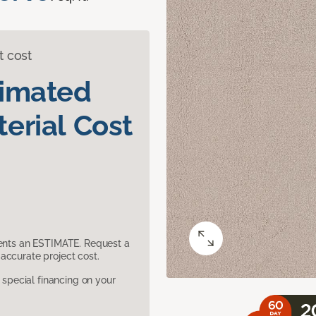
t cost
timated
erial Cost
sents an ESTIMATE. Request a
accurate project cost.
pecial financing on your