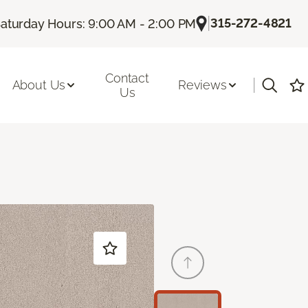
|
315-272-4821
aturday Hours: 9:00 AM - 2:00 PM
Contact
|
About Us
Reviews
Us