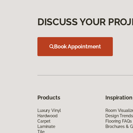
DISCUSS YOUR PROJ
Book Appointment
Products
Inspiration
Luxury Vinyl
Room Visualiz
Hardwood
Design Trends
Carpet
Flooring FAQs
Laminate
Brochures & G
Tile