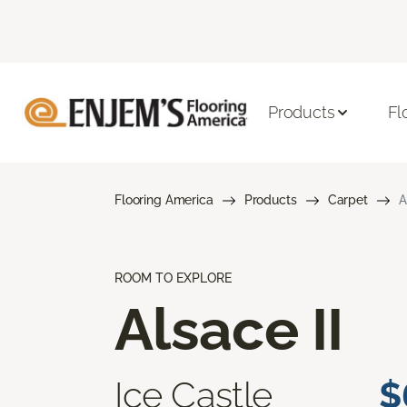
Products
Fl
Flooring America
Products
Carpet
A
ROOM TO EXPLORE
Alsace II
Ice Castle
$