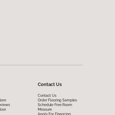
Contact Us
Contact Us
lore
Order Flooring Samples
eviews
Schedule Free Room
loor
Measure
Apply For Financing