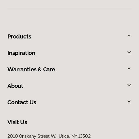
Products
Inspiration
Warranties & Care
About
Contact Us
Visit Us
2010 Oriskany Street W, Utica, NY 13502