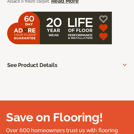
Read More
Alsace II frieze carpet.
See Product Details
Save on Flooring!
Over 600 homeowners trust us with flooring