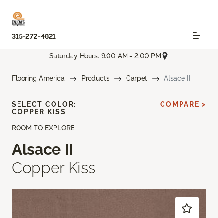
315-272-4821
Saturday Hours: 9:00 AM - 2:00 PM
Flooring America
Products
Carpet
Alsace II
SELECT COLOR:
COMPARE >
COPPER KISS
ROOM TO EXPLORE
Alsace II
Copper Kiss