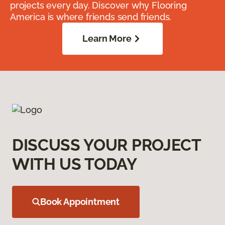
projects every day. Discover why Flooring
America is where friends send friends.
Learn More
DISCUSS YOUR PROJECT
WITH US TODAY
Book Appointment