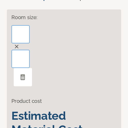
Room size:
Product cost
Estimated