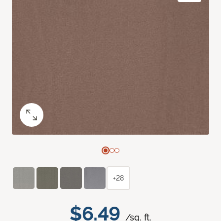
+28
$6.49
/sq. ft.