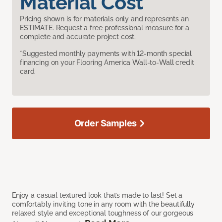
Material Cost
Pricing shown is for materials only and represents an
ESTIMATE. Request a free professional measure for a
complete and accurate project cost.
*Suggested monthly payments with 12-month special
financing on your Flooring America Wall-to-Wall credit
card.
Order Samples
Enjoy a casual textured look that’s made to last! Set a
comfortably inviting tone in any room with the beautifully
relaxed style and exceptional toughness of our gorgeous