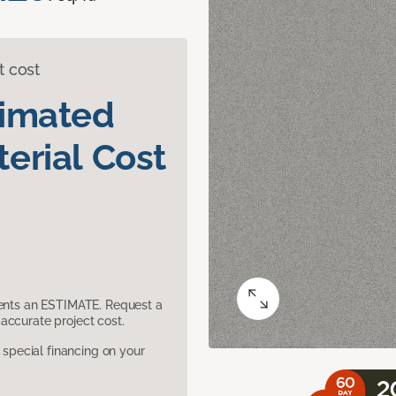
t cost
timated
erial Cost
sents an ESTIMATE. Request a
accurate project cost.
pecial financing on your