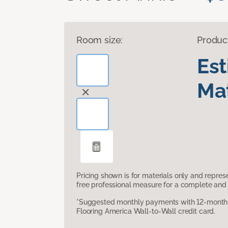
Room size:
Produc
Es
Mat
Pricing shown is for materials only and repre
free professional measure for a complete and 
*Suggested monthly payments with 12-month s
Flooring America Wall-to-Wall credit card.