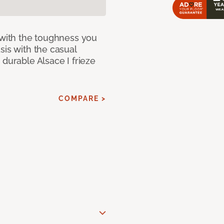
 with the toughness you
sis with the casual
 durable Alsace I frieze
COMPARE >