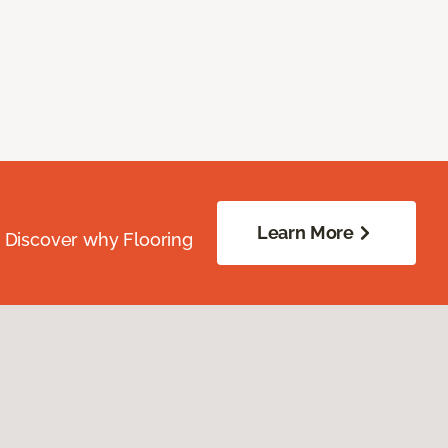
Learn More
. Discover why Flooring