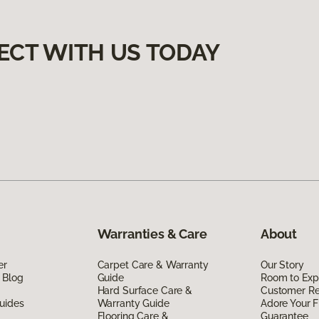
ECT WITH US TODAY
Warranties & Care
About
er
Carpet Care & Warranty
Our Story
 Blog
Guide
Room to Exp
Hard Surface Care &
Customer R
uides
Warranty Guide
Adore Your F
Flooring Care &
Guarantee