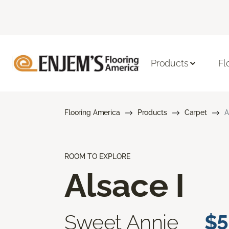
Products
Fl
Flooring America
Products
Carpet
A
ROOM TO EXPLORE
Alsace I
Sweet Annie
$5