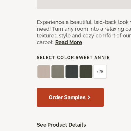
Experience a beautiful, laid-back look
need! Turn any room into a relaxing oa
textured style and cozy comfort of our
carpet.
Read More
SELECT COLOR:
SWEET ANNIE
+28
Order Samples
See Product Details