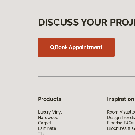
DISCUSS YOUR PROJ
Book Appointment
Products
Inspiration
Luxury Vinyl
Room Visualiz
Hardwood
Design Trends
Carpet
Flooring FAQs
Laminate
Brochures & G
Tile