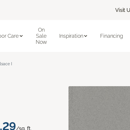
Visit 
On
oor Care
Sale
Inspiration
Financing
Now
lsace I
.29
/sq. ft.