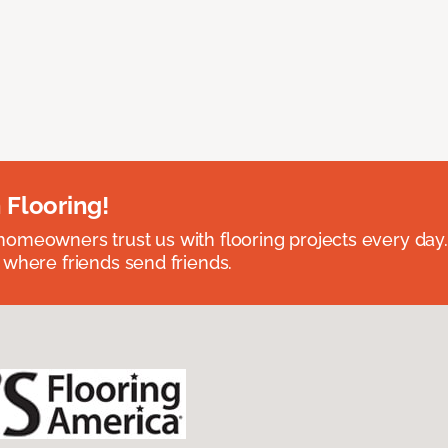
 Flooring!
omeowners trust us with flooring projects every day
 where friends send friends.