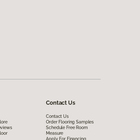
Contact Us
Contact Us
lore
Order Flooring Samples
eviews
Schedule Free Room
loor
Measure
Apply For Financing