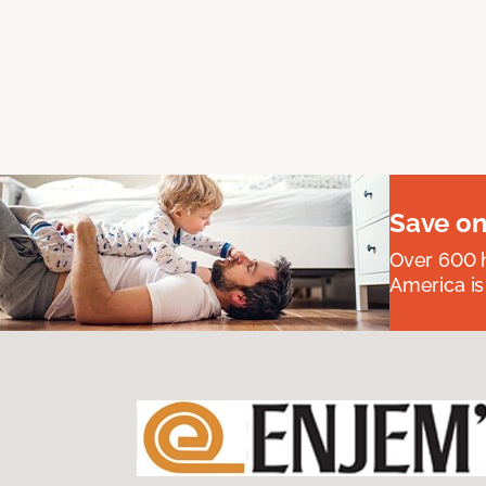
Save on
Over 600 h
America is