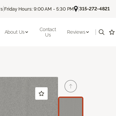
|
|
315-272-4821
Us
Friday Hours: 9:00 AM - 5:30 PM
Contact
|
About Us
Reviews
Us